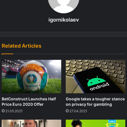
igornikolaev
Related Articles
BetConstruct Launches Half
Google takes a tougher stance
Price Euro 2020 Offer
on privacy for gambling
21.05.2021
27.04.2021