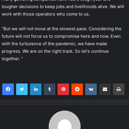
tougher decisions to keep jobs and livelihoods alive. We will
work with those operators who come to us.
“But we will not move at the slowest pace. Considering the
future will not force us to compromise here and now. Even
with the turbulence of the pandemic, we have made
progress. We are on the right track. So let's continue
together. "
LinkedIn
Tumblr
Pinterest
Reddit
VKontakte
Share via Email
Print