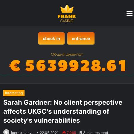
check in
entrance
Interesting
Sarah Gardner: No client perspective
affects UKGC's understanding of
society's vulnerabilities
igornikolaev
22.05.2021
7,065
3 minutes read