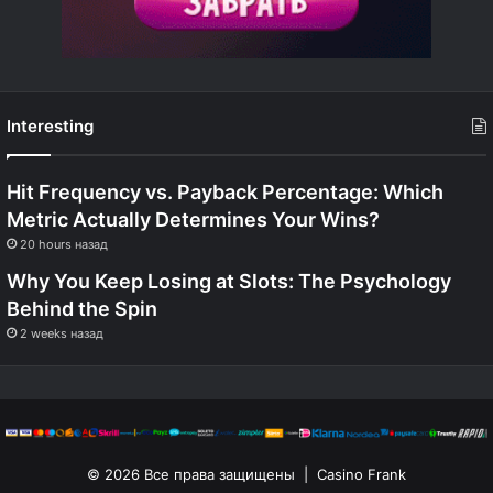
Interesting
Hit Frequency vs. Payback Percentage: Which
Metric Actually Determines Your Wins?
20 hours назад
Why You Keep Losing at Slots: The Psychology
Behind the Spin
2 weeks назад
© 2026 Все права защищены | Casino Frank