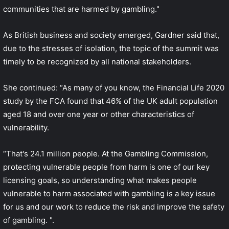
communities that are harmed by gambling."
As British business and society emerged, Gardner said that,
due to the stresses of isolation, the topic of the summit was
timely to be recognized by all national stakeholders.
She continued: “As many of you know, the Financial Life 2020
study by the FCA found that 46% of the UK adult population
aged 18 and over one year or other characteristics of
vulnerability.
“That's 24.1 million people. At the Gambling Commission,
protecting vulnerable people from harm is one of our key
licensing goals, so understanding what makes people
vulnerable to harm associated with gambling is a key issue
for us and our work to reduce the risk and improve the safety
of gambling. ".