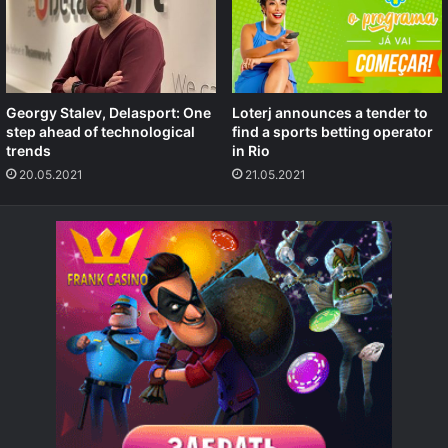
Georgy Stalev, Delasport: One
Loterj announces a tender to
step ahead of technological
find a sports betting operator
trends
in Rio
20.05.2021
21.05.2021