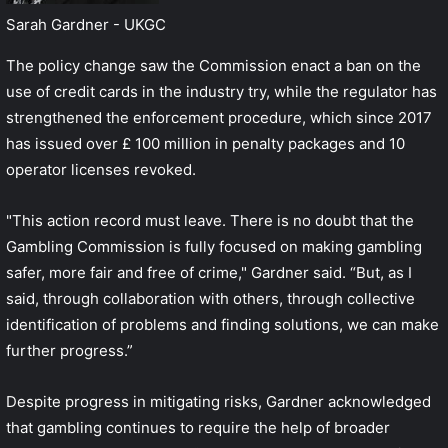
Sarah Gardner - UKGC
The policy change saw the Commission enact a ban on the
use of credit cards in the industry try, while the regulator has
strengthened the enforcement procedure, which since 2017
has issued over £ 100 million in penalty packages and 10
operator licenses revoked.
"This action record must leave. There is no doubt that the
Gambling Commission is fully focused on making gambling
safer, more fair and free of crime," Gardner said. “But, as I
said, through collaboration with others, through collective
identification of problems and finding solutions, we can make
further progress.”
Despite progress in mitigating risks, Gardner acknowledged
that gambling continues to require the help of broader