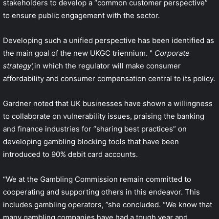
stakeholders to develop a “common customer perspective”
to ensure public engagement with the sector.
Developing such a unified perspective has been identified as
the main goal of the new UKGC triennium. "
Corporate
strategy
‘,
in which the regulator will make consumer
affordability and consumer compensation central to its policy.
Gardner noted that UK businesses have shown a willingness
to collaborate on vulnerability issues, praising the banking
and finance industries for “sharing best practices” on
developing gambling blocking tools that have been
introduced to 90% debit card accounts.
“We at the Gambling Commission remain committed to
cooperating and supporting others in this endeavor. This
includes gambling operators, ”she concluded. “We know that
many gambling companies have had a tough year and