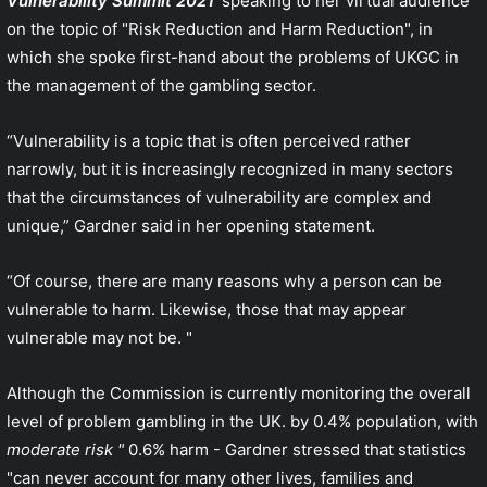
Vulnerability Summit 2021
'speaking to her virtual audience
on the topic of "Risk Reduction and Harm Reduction", in
which she spoke first-hand about the problems of UKGC in
the management of the gambling sector.
“Vulnerability is a topic that is often perceived rather
narrowly, but it is increasingly recognized in many sectors
that the circumstances of vulnerability are complex and
unique,” Gardner said in her opening statement.
“Of course, there are many reasons why a person can be
vulnerable to harm. Likewise, those that may appear
vulnerable may not be. "
Although the Commission is currently monitoring the overall
level of problem gambling in the UK. by 0.4% population, with
moderate risk "
0.6% harm - Gardner stressed that statistics
"can never account for many other lives, families and