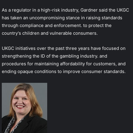
As a regulator in a high-risk industry, Gardner said the UKGC
has taken an uncompromising stance in raising standards
through compliance and enforcement. to protect the
country's children and vulnerable consumers.
UKGC initiatives over the past three years have focused on
strengthening the ID of the gambling industry. and
procedures for maintaining affordability for customers, and
ending opaque conditions to improve consumer standards.