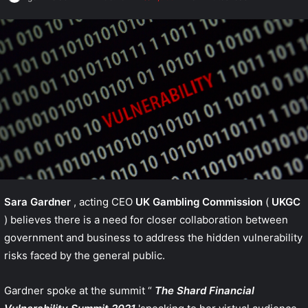
Sara Gardner
, acting CEO
UK Gambling Commission
(
UKGC
) believes there is a need for closer collaboration between
government and business to address the hidden vulnerability
risks faced by the general public.
Gardner spoke at the summit “
The Shard Financial