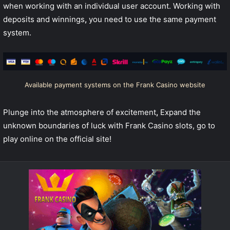
when working with an individual user account. Working with
deposits and winnings
,
you need to use the same payment
system.
Available payment systems on the Frank Casino website
Plunge into the atmosphere of excitement
,
Expand the
unknown boundaries of luck with Frank Casino slots, go to
play online on the official site!