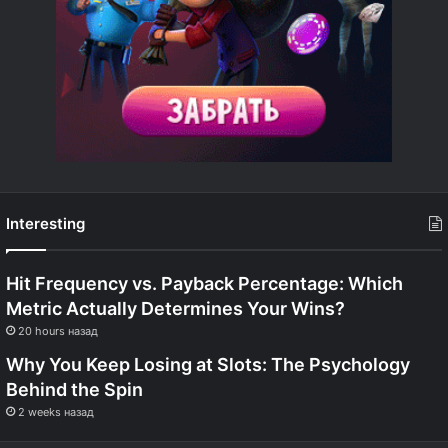
Interesting
Hit Frequency vs. Payback Percentage: Which
Metric Actually Determines Your Wins?
20 hours назад
Why You Keep Losing at Slots: The Psychology
Behind the Spin
2 weeks назад