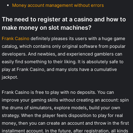
Money account management without errors
The need to register at a casino and how to
make money on slot machines?
Frank Casino
definitely pleases its users with a huge game
catalog
,
which contains only original software from popular
developers. And newbies
,
and experienced gamblers can
easily find something to their liking. It is absolutely safe to
play at Frank Casino, and many slots have a cumulative
jackpot.
Frank Casino is free to play with no deposits. You can
improve your gaming skills without creating an account: spin
the drums of simulators
,
explore models
,
build your own
strategy. When the player feels
disposition to play for real
money
,
then you can create an account and throw in the first
installment account. In the future, after registration, all kinds