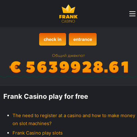
check in
entrance
Frank Casino play for free
The need to register at a casino and how to make money
on slot machines?
Frank Casino play slots