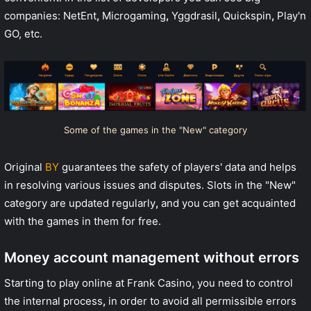
companies: NetEnt
,
Microgaming
,
Yggdrasil
,
Quickspin
,
Play'n
GO, etc.
Some of the games in the "New" category
Original
BY
guarantees the safety of players' data and helps
in resolving various issues and disputes. Slots in the "New"
category are updated regularly
,
and you can get acquainted
with the games in them for free.
Money account management without errors
Starting to play online at Frank Casino, you need to control
the internal process
,
in order to avoid all permissible errors