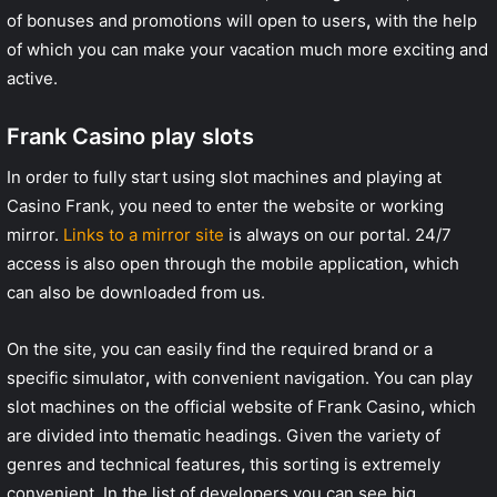
of bonuses and promotions will open to users
,
with the help
of which you can make your vacation much more exciting and
active.
Frank Casino play slots
In order to fully start using slot machines and playing at
Casino Frank, you need to enter the website or working
mirror.
Links to a mirror site
is always on our portal. 24/7
access is also open through the mobile application
,
which
can also be downloaded from us.
On the site, you can easily find the required brand or a
specific simulator
,
with convenient navigation. You can play
slot machines on the official website of Frank Casino
,
which
are divided into thematic headings. Given the variety of
genres and technical features
,
this sorting is extremely
convenient. In the list of developers you can see big