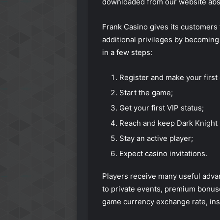
downloaded from our website abso
Frank Casino
gives its customers
additional privileges by becomin
in a few steps:
Register and make your first 
Start the game;
Get your first VIP status;
Reach and keep Dark Knight 
Stay an active player;
Expect casino invitations.
Players receive many useful advan
to private events, premium bonuses
game currency exchange rate, ins