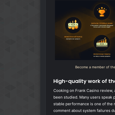
Become a member of the 
High-quality work of th
Cooking on
Frank Casino review, 
been studied. Many users speak pos
stable performance is one of the 
comment about system failures du