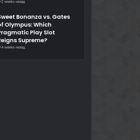
2 weeks назад
Sweet Bonanza vs. Gates
of Olympus: Which
Pragmatic Play Slot
Reigns Supreme?
4 weeks назад