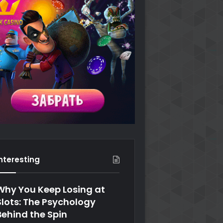
Interesting
Why You Keep Losing at
Slots: The Psychology
Behind the Spin