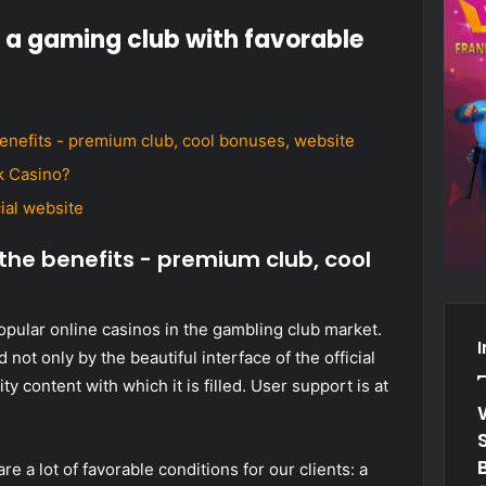
- a gaming club with favorable
enefits - premium club, cool bonuses, website
k Casino?
cial website
the benefits - premium club, cool
opular online casinos in the gambling club market.
not only by the beautiful interface of the official
ty content with which it is filled. User support is at
are a lot of favorable conditions for our clients: a