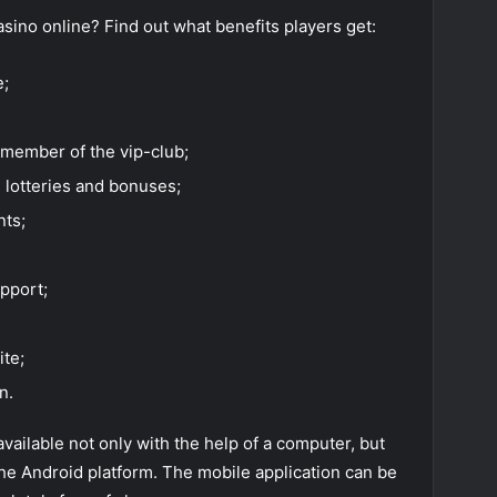
sino online? Find out what benefits players get:
e;
 member of the vip-club;
 lotteries and bonuses;
nts;
pport;
ite;
n.
available
not only with the help of a computer, but
he Android platform. The mobile application can be