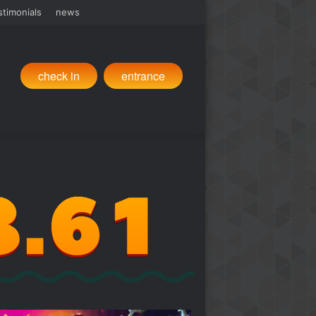
stimonials
news
check in
entrance