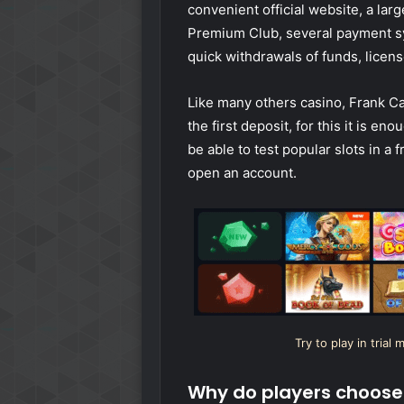
convenient official website, a lar
Premium Club, several payment s
quick withdrawals of funds, lice
Like many others
casino, Frank C
the first deposit, for this it is en
be able to test popular slots in a
open an account.
Try to play in trial
Why do players choose