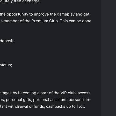
lutely free of charge.
 the opportunity to improve the gameplay and get
g a member of the Premium Club. This can be done
deposit;
status;
tages by becoming a part of the VIP club: access
, personal gifts, personal assistant, personal in-
tant withdrawal of funds, cashbacks up to 15%.