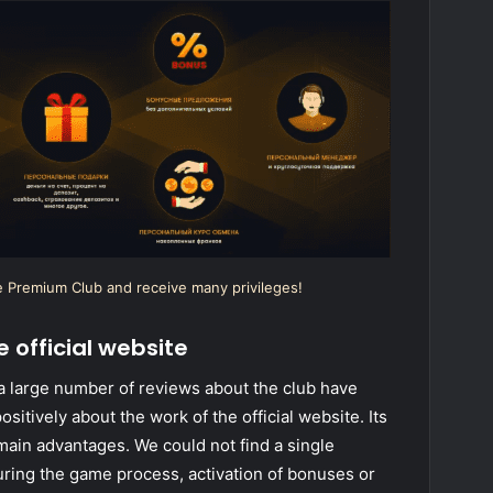
Premium Club and receive many privileges!
e official website
a large number of reviews about the club have
itively about the work of the official website. Its
main advantages. We could not find a single
ring the game process, activation of bonuses or