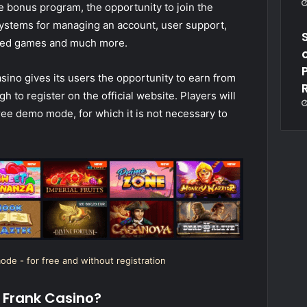
ge bonus program, the opportunity to join the
ystems for managing an account, user support,
nsed games and much more.
asino
gives its users the opportunity to earn from
ough to register on the official website. Players will
 free demo mode, for which it is not necessary to
 mode - for free and without registration
 Frank Casino?