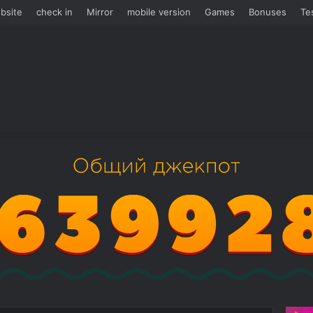
bsite
check in
Mirror
mobile version
Games
Bonuses
Te