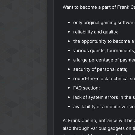
Want to become a part of Frank Ca
only original gaming softwar
reliability and quality;
the opportunity to become a
various quests, tournaments,
a large percentage of payme
security of personal data;
round-the-clock technical su
FAQ section;
lack of system errors in the s
availability of a mobile versio
At Frank Casino, entrance will be 
also through various gadgets on t