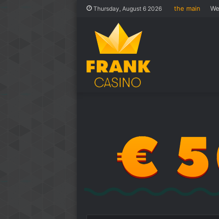
the main
We
Thursday, August 6 2026