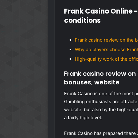
Frank Casino Online 
conditions
Frank casino review on the b
Why do players choose Fran
High-quality work of the offi
Frank casino review on 
bonuses, website
Frank Casino is one of the most p
Gambling enthusiasts are attracted 
website, but also by the high-quali
a fairly high level.
Frank Casino has prepared
there 