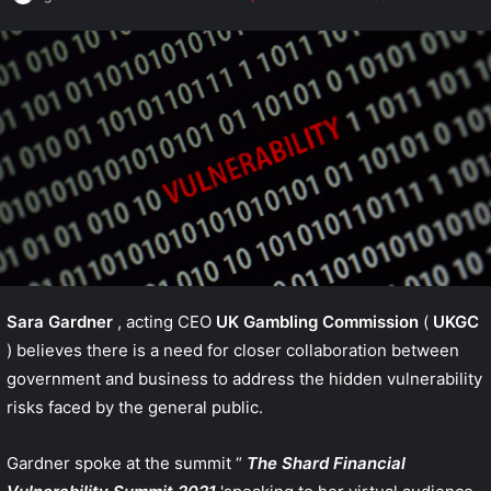
Sara Gardner
, acting CEO
UK Gambling Commission
(
UKGC
) believes there is a need for closer collaboration between
government and business to address the hidden vulnerability
risks faced by the general public.
Gardner spoke at the summit “
The Shard Financial