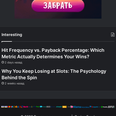
Interesting
Hit Frequency vs. Payback Percentage: Which
Metric Actually Determines Your Wins?
2 days назад
Why You Keep Losing at Slots: The Psychology
Behind the Spin
2 weeks назад