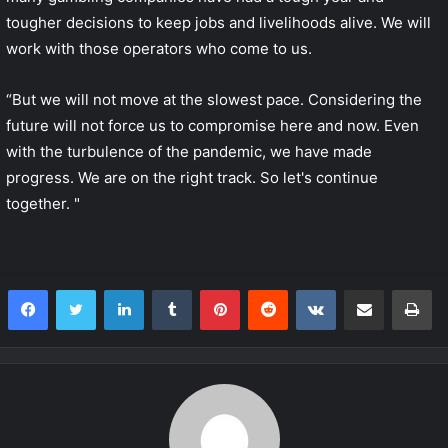
tougher decisions to keep jobs and livelihoods alive. We will
work with those operators who come to us.
“But we will not move at the slowest pace. Considering the
future will not force us to compromise here and now. Even
with the turbulence of the pandemic, we have made
progress. We are on the right track. So let's continue
together. "
LinkedIn
Tumblr
Pinterest
Reddit
VKontakte
Share via Email
Print