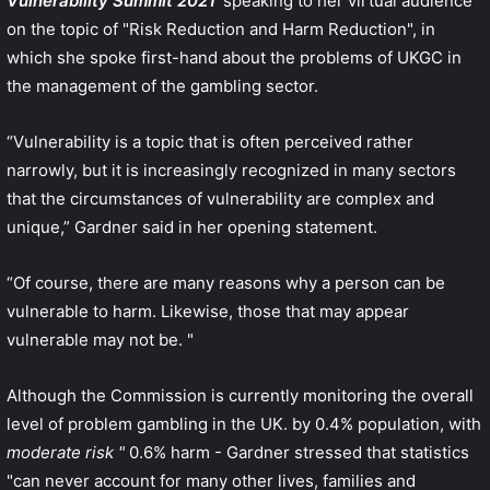
Vulnerability Summit 2021
'speaking to her virtual audience
on the topic of "Risk Reduction and Harm Reduction", in
which she spoke first-hand about the problems of UKGC in
the management of the gambling sector.
“Vulnerability is a topic that is often perceived rather
narrowly, but it is increasingly recognized in many sectors
that the circumstances of vulnerability are complex and
unique,” Gardner said in her opening statement.
“Of course, there are many reasons why a person can be
vulnerable to harm. Likewise, those that may appear
vulnerable may not be. "
Although the Commission is currently monitoring the overall
level of problem gambling in the UK. by 0.4% population, with
moderate risk "
0.6% harm - Gardner stressed that statistics
"can never account for many other lives, families and