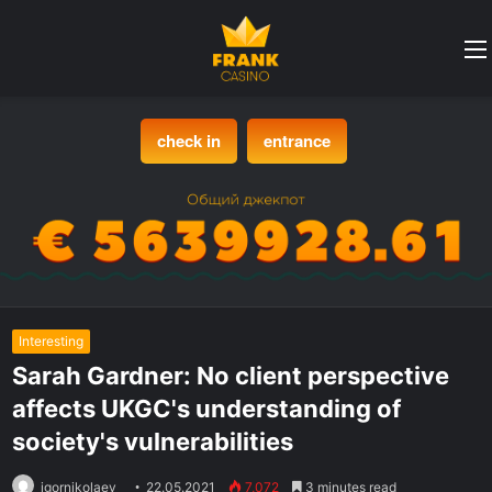
check in
entrance
Interesting
Sarah Gardner: No client perspective
affects UKGC's understanding of
society's vulnerabilities
igornikolaev
22.05.2021
7,072
3 minutes read