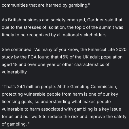
communities that are harmed by gambling."
As British business and society emerged, Gardner said that,
due to the stresses of isolation, the topic of the summit was
timely to be recognized by all national stakeholders.
She continued: “As many of you know, the Financial Life 2020
study by the FCA found that 46% of the UK adult population
aged 18 and over one year or other characteristics of
vulnerability.
“That's 24.1 million people. At the Gambling Commission,
protecting vulnerable people from harm is one of our key
licensing goals, so understanding what makes people
vulnerable to harm associated with gambling is a key issue
for us and our work to reduce the risk and improve the safety
of gambling. ".