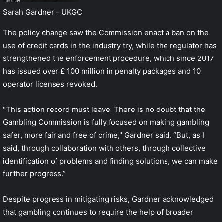
Sarah Gardner - UKGC
The policy change saw the Commission enact a ban on the
use of credit cards in the industry try, while the regulator has
strengthened the enforcement procedure, which since 2017
has issued over £ 100 million in penalty packages and 10
operator licenses revoked.
"This action record must leave. There is no doubt that the
Gambling Commission is fully focused on making gambling
safer, more fair and free of crime," Gardner said. “But, as I
said, through collaboration with others, through collective
identification of problems and finding solutions, we can make
further progress.”
Despite progress in mitigating risks, Gardner acknowledged
that gambling continues to require the help of broader