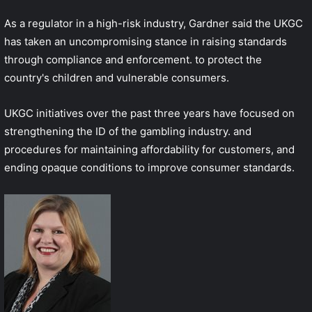
As a regulator in a high-risk industry, Gardner said the UKGC
has taken an uncompromising stance in raising standards
through compliance and enforcement. to protect the
country's children and vulnerable consumers.
UKGC initiatives over the past three years have focused on
strengthening the ID of the gambling industry. and
procedures for maintaining affordability for customers, and
ending opaque conditions to improve consumer standards.