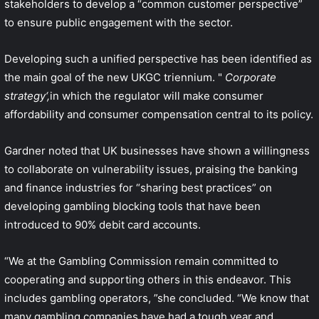
stakeholders to develop a “common customer perspective”
to ensure public engagement with the sector.
Developing such a unified perspective has been identified as
the main goal of the new UKGC triennium. "
Corporate
strategy
‘,
in which the regulator will make consumer
affordability and consumer compensation central to its policy.
Gardner noted that UK businesses have shown a willingness
to collaborate on vulnerability issues, praising the banking
and finance industries for “sharing best practices” on
developing gambling blocking tools that have been
introduced to 90% debit card accounts.
“We at the Gambling Commission remain committed to
cooperating and supporting others in this endeavor. This
includes gambling operators, ”she concluded. “We know that
many gambling companies have had a tough year and