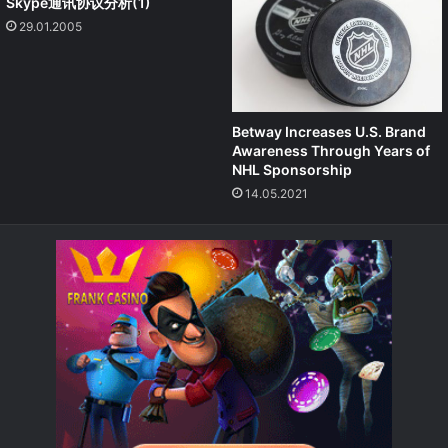
Skype通讯协议分析(1)
29.01.2005
Betway Increases U.S. Brand
Awareness Through Years of
NHL Sponsorship
14.05.2021