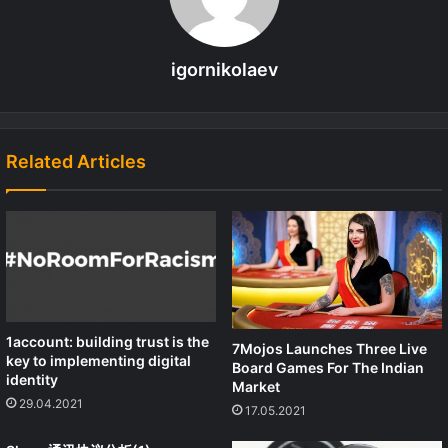
igornikolaev
Related Articles
1account: building trust is the
7Mojos Launches Three Live
key to implementing digital
Board Games For The Indian
identity
Market
29.04.2021
17.05.2021