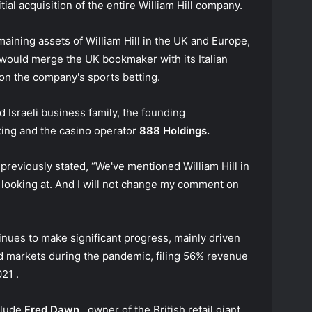
ial acquisition of the entire William Hill company.
emaining assets of William Hill in the UK and Europe,
o would merge the UK bookmaker with its Italian
on the company's sports betting.
 Israeli business family, the founding
ting and the casino operator
888 Holdings.
previously stated, “We've mentioned William Hill in
e looking at. And I will not change my comment on
ntinues to make significant progress, mainly driven
ed markets during the pandemic, filing 56% revenue
021
.
clude
Fred Dawn
, owner of the British retail giant.