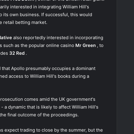
rily interested in integrating William Hill's
 its own business. If successful, this would
 retail betting market.
lative
also reportedly interested in incorporating
ns such as the popular online casino
Mr Green
, to
ludes
32 Red
.
 that Apollo presumably occupies a dominant
ined access to William Hill's books during a
s prosecution comes amid the UK government's
 a dynamic that is likely to affect William Hill's
 the final outcome of the proceedings.
ns expect trading to close by the summer, but the