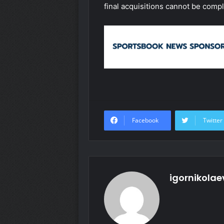
final acquisitions cannot be compl
Facebook
Twitter
igornikolae