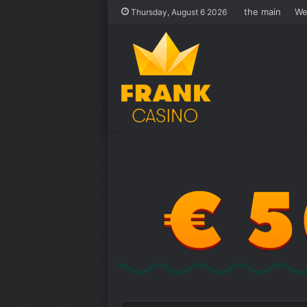
the main
We
Thursday, August 6 2026