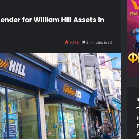
der for William Hill Assets in
3,185
2 minutes read