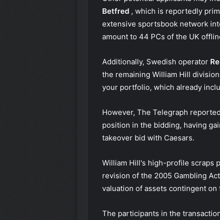
Betfred
, which is reportedly prima
extensive sportsbook network into
amount to 44 PCs of the UK offline
Additionally, Swedish operator
Re
the remaining William Hill divisio
your portfolio, which already inc
However, The Telegraph reported
position in the bidding, having ga
takeover bid with Caesars.
William Hill's high-profile scrap
revision of the 2005 Gambling Act -
valuation of assets contingent on
The participants in the transactio