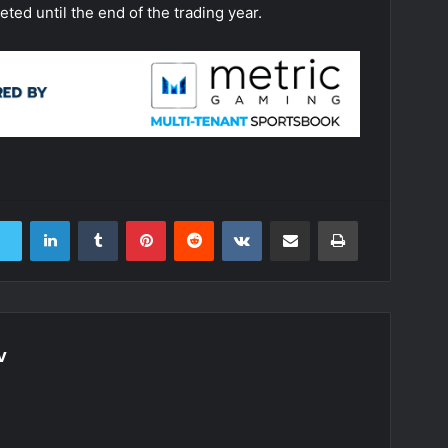
eted until the end of the trading year.
LinkedIn
Tumblr
Pinterest
Reddit
VKontakte
Share via Email
Print
v