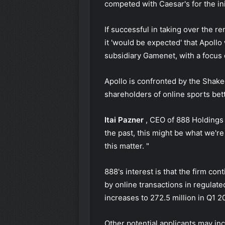
competed with Caesar's for the init
If successful in taking over the r
it 'would be expected' that Apoll
subsidiary Gamenet, with a focus 
Apollo is confronted by the Shaked
shareholders of online sports bet
Itai Pazner
, CEO of 888 Holdings 
the past, this might be what we'r
this matter. "
888's interest is that the firm co
by online transactions in regulat
increases to 272.5 million in
Q1 2
Other potential applicants may in