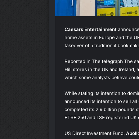
Caesars Entertainment
announced
home assets
in Europe and the U
takeover of a traditional bookmak
Reported in
The telegraph
The sal
Hill stores in the UK and Ireland, 
which some analysts believe could 
While stating its intention to dom
announced its intention to sell all 
completed
its 2.9 billion pounds 
FTSE 250 and LSE
registered UK 
US Direct Investment Fund,
Apoll