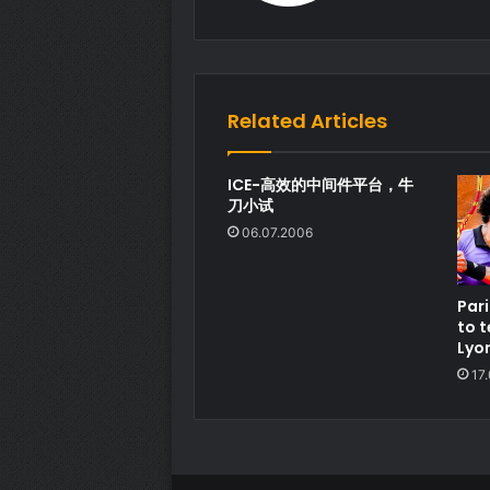
Related Articles
ICE-高效的中间件平台，牛
刀小试
06.07.2006
Par
to t
Lyo
17