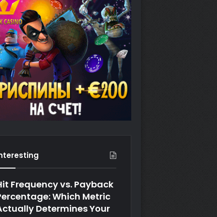
Interesting
Hit Frequency vs. Payback
Percentage: Which Metric
Actually Determines Your