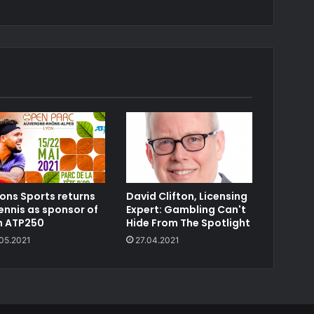
ions Sports returns
David Clifton, Licensing
ennis as sponsor of
Expert: Gambling Can't
n ATP250
Hide From The Spotlight
.05.2021
27.04.2021