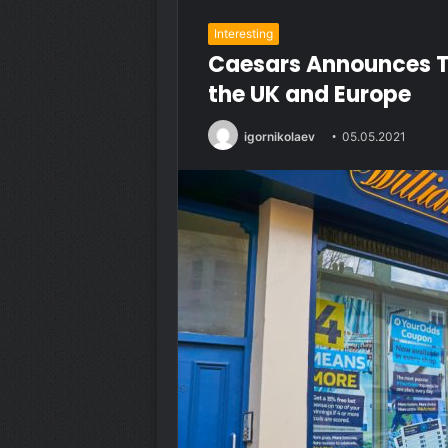
Interesting
Caesars Announces Ten
the UK and Europe
igornikolaev
05.05.2021