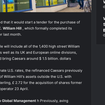
 that it would start a tender for the purchase of
K.
WIlliam Hill
, which formally completed its
er last month.
e will include all of the 1,400 high street William
as well as its UK and European online divisions,
bring Caesars around $ 1.5 billion. dollars
inate U.S. rates, the refinanced Caesars previously
of William Hill's assets outside the U.S. with
sterling, £ 2.72 for the acquisition of shares
former
operator 23 April.
o Global Management
h Previously, aving