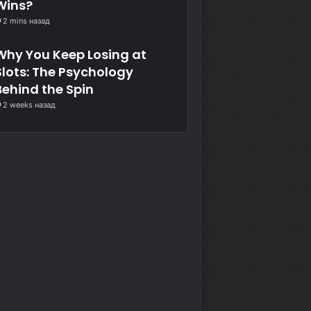
Wins?
2 mins назад
Why You Keep Losing at
Slots: The Psychology
Behind the Spin
2 weeks назад