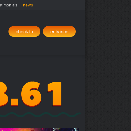
stimonials
news
check in
entrance