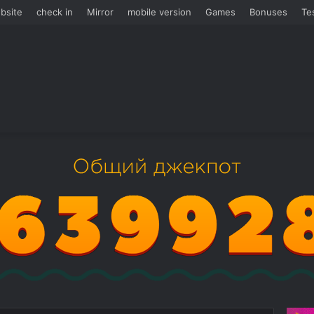
bsite
check in
Mirror
mobile version
Games
Bonuses
Te