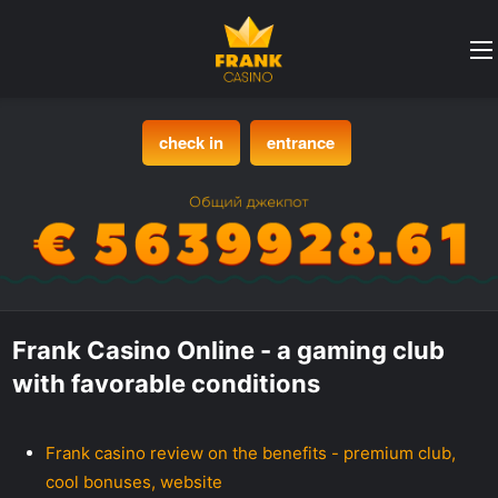
check in
entrance
Frank Casino Online - a gaming club
with favorable conditions
Frank casino review on the benefits - premium club,
cool bonuses, website