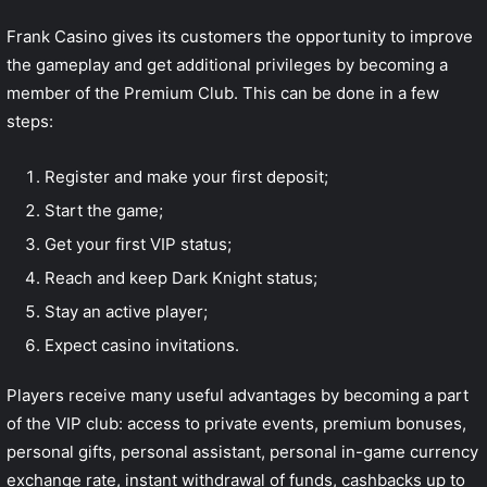
Frank Casino
gives its customers the opportunity to improve
the gameplay and get additional privileges by becoming a
member of the Premium Club. This can be done in a few
steps:
Register and make your first deposit;
Start the game;
Get your first VIP status;
Reach and keep Dark Knight status;
Stay an active player;
Expect casino invitations.
Players receive many useful advantages by becoming a part
of the VIP club: access to private events, premium bonuses,
personal gifts, personal assistant, personal in-game currency
exchange rate, instant withdrawal of funds, cashbacks up to