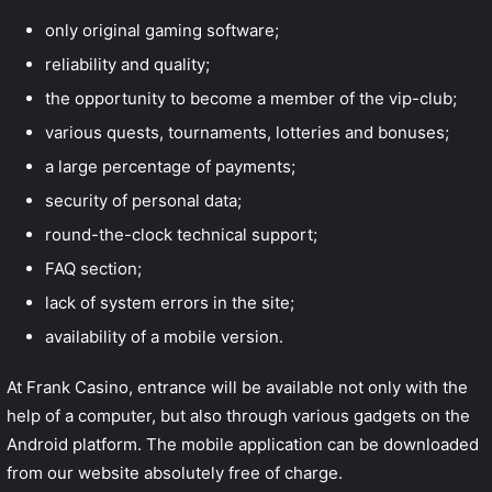
only original gaming software;
reliability and quality;
the opportunity to become a member of the vip-club;
various quests, tournaments, lotteries and bonuses;
a large percentage of payments;
security of personal data;
round-the-clock technical support;
FAQ section;
lack of system errors in the site;
availability of a mobile version.
At Frank Casino, entrance will be available
not only with the
help of a computer, but also through various gadgets on the
Android platform. The mobile application can be downloaded
from our website absolutely free of charge.