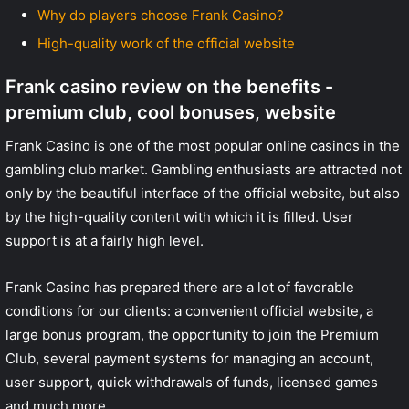
Why do players choose Frank Casino?
High-quality work of the official website
Frank casino review on the benefits -
premium club, cool bonuses, website
Frank Casino is one of the most popular online casinos in the
gambling club market. Gambling enthusiasts are attracted not
only by the beautiful interface of the official website, but also
by the high-quality content with which it is filled. User
support is at a fairly high level.
Frank Casino has prepared
there are a lot of favorable
conditions for our clients: a convenient official website, a
large bonus program, the opportunity to join the Premium
Club, several payment systems for managing an account,
user support, quick withdrawals of funds, licensed games
and much more.