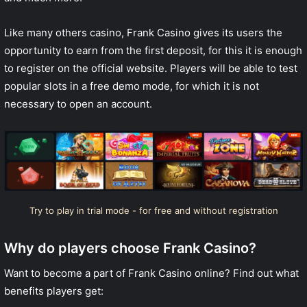
Like many others
casino, Frank Casino
gives its users the
opportunity to earn from the first deposit, for this it is enough
to register on the official website. Players will be able to test
popular slots in a free demo mode, for which it is not
necessary to open an account.
Try to play in trial mode - for free and without registration
Why do players choose Frank Casino?
Want to become a part of Frank Casino online? Find out what
benefits players get: