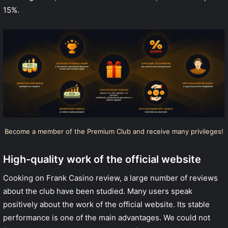
15%.
Become a member of the Premium Club and receive many privileges!
High-quality work of the official website
Cooking on
Frank Casino review, a large number of reviews
about the club have been studied. Many users speak
positively about the work of the official website. Its stable
performance is one of the main advantages. We could not