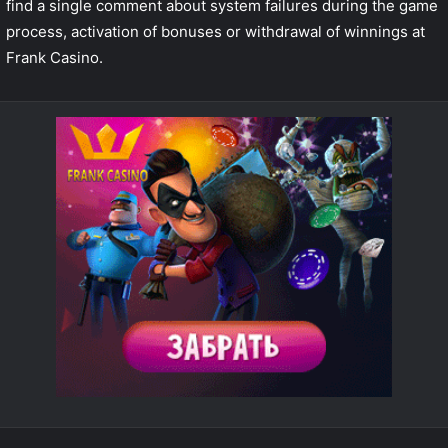
find a single comment about system failures during the game
process, activation of bonuses or withdrawal of winnings at
Frank Casino.