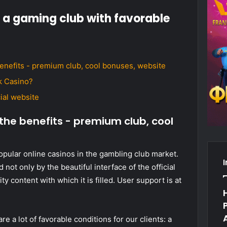
- a gaming club with favorable
enefits - premium club, cool bonuses, website
k Casino?
cial website
the benefits - premium club, cool
opular online casinos in the gambling club market.
not only by the beautiful interface of the official
ty content with which it is filled. User support is at
are a lot of favorable conditions for our clients: a