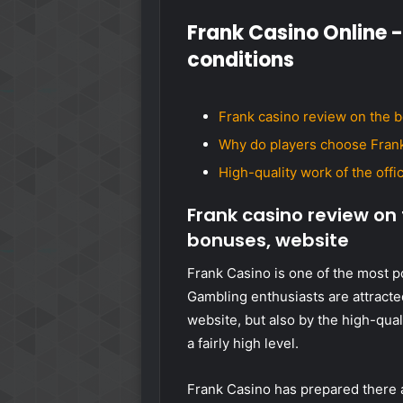
Frank Casino Online 
conditions
Frank casino review on the b
Why do players choose Fran
High-quality work of the offi
Frank casino review on 
bonuses, website
Frank Casino is one of the most p
Gambling enthusiasts are attracted 
website, but also by the high-quali
a fairly high level.
Frank Casino has prepared
there 