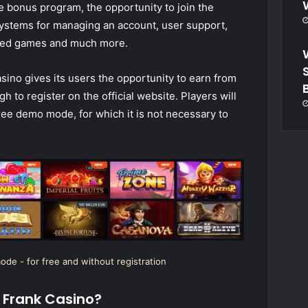
ge bonus program, the opportunity to join the
ystems for managing an account, user support,
nsed games and much more.
asino
gives its users the opportunity to earn from
ough to register on the official website. Players will
 free demo mode, for which it is not necessary to
 mode - for free and without registration
 Frank Casino?