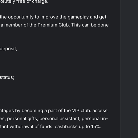
lutely free of charge.
 the opportunity to improve the gameplay and get
g a member of the Premium Club. This can be done
deposit;
status;
tages by becoming a part of the VIP club: access
, personal gifts, personal assistant, personal in-
tant withdrawal of funds, cashbacks up to 15%.