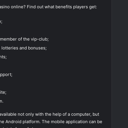
sino online? Find out what benefits players get:
e;
 member of the vip-club;
 lotteries and bonuses;
nts;
pport;
ite;
n.
available
not only with the help of a computer, but
he Android platform. The mobile application can be