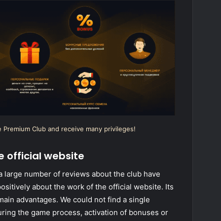
Premium Club and receive many privileges!
e official website
a large number of reviews about the club have
itively about the work of the official website. Its
main advantages. We could not find a single
ring the game process, activation of bonuses or