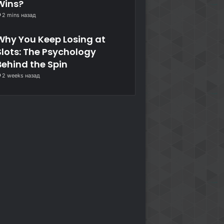
Wins?
2 mins назад
Why You Keep Losing at
Slots: The Psychology
Behind the Spin
2 weeks назад