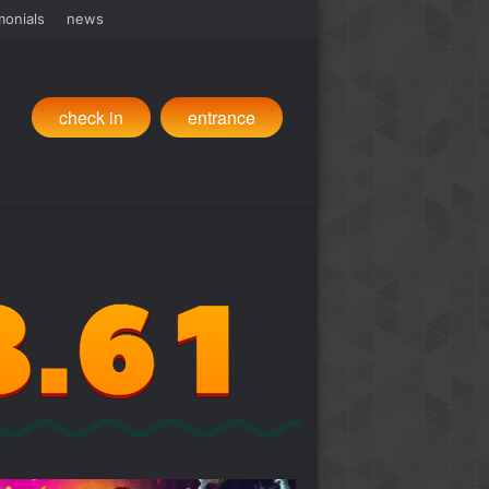
monials
news
check in
entrance