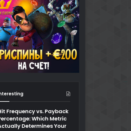
Interesting
Hit Frequency vs. Payback
Percentage: Which Metric
Actually Determines Your