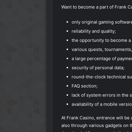
Want to become a part of Frank Ca
only original gaming softwar
reliability and quality;
the opportunity to become a
various quests, tournaments,
a large percentage of payme
security of personal data;
round-the-clock technical su
FAQ section;
lack of system errors in the s
availability of a mobile versio
At Frank Casino, entrance will be 
also through various gadgets on t