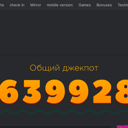
te
check in
Mirror
mobile version
Games
Bonuses
Testi