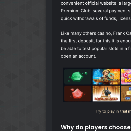
convenient official website, a lar
Premium Club, several payment s
quick withdrawals of funds, lice
Like many others
casino, Frank C
the first deposit, for this it is en
be able to test popular slots in a
open an account.
Try to play in trial
Why do players choose