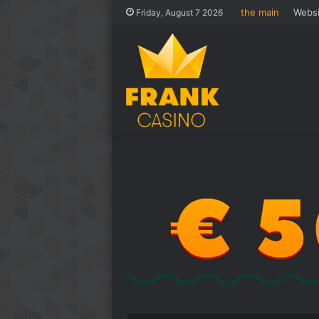
the main
Websi
Friday, August 7 2026