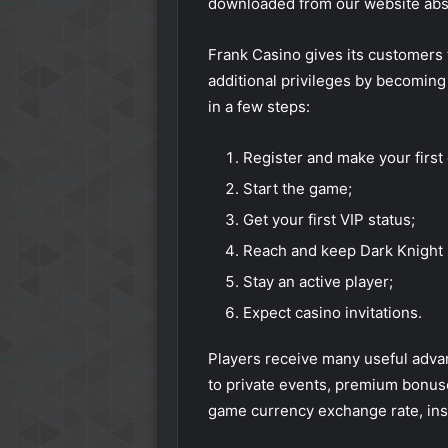
downloaded from our website abso
Frank Casino
gives its customers
additional privileges by becomin
in a few steps:
Register and make your first 
Start the game;
Get your first VIP status;
Reach and keep Dark Knight 
Stay an active player;
Expect casino invitations.
Players receive many useful advan
to private events, premium bonuses
game currency exchange rate, ins