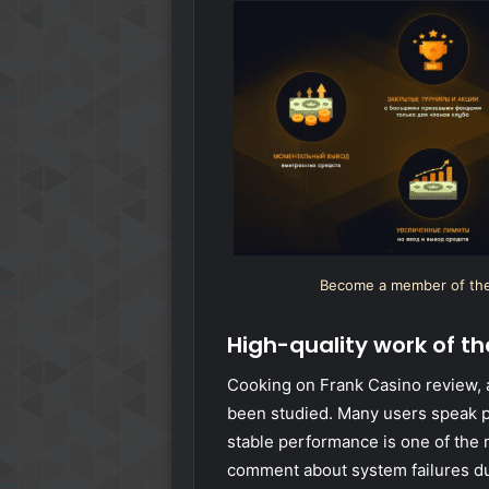
Become a member of the 
High-quality work of th
Cooking on
Frank Casino review, 
been studied. Many users speak pos
stable performance is one of the 
comment about system failures du