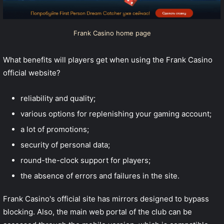
Frank Casino home page
What benefits will players get when using the Frank Casino
official website?
reliability and quality;
various options for replenishing your gaming account;
a lot of promotions;
security of personal data;
round-the-clock support for players;
the absence of errors and failures in the site.
Frank Casino's official site has mirrors designed to bypass
blocking. Also, the main web portal of the club can be