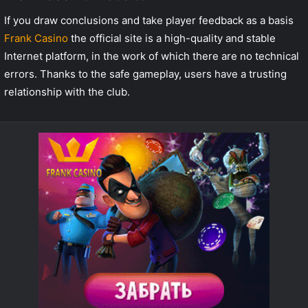
If you draw conclusions and take player feedback as a basis
Frank Casino
the official site is a high-quality and stable
Internet platform, in the work of which there are no technical
errors. Thanks to the safe gameplay, users have a trusting
relationship with the club.