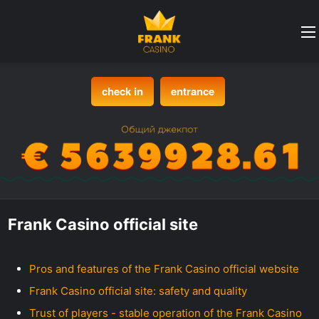
check in
entrance
Frank Casino official site
Pros and features of the Frank Casino official website
Frank Casino official site: safety and quality
Trust of players - stable operation of the Frank Casino