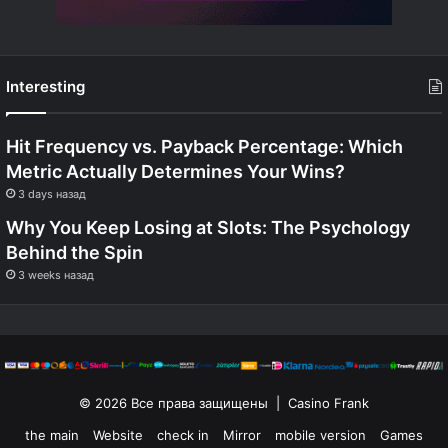
Interesting
Hit Frequency vs. Payback Percentage: Which
Metric Actually Determines Your Wins?
3 days назад
Why You Keep Losing at Slots: The Psychology
Behind the Spin
3 weeks назад
© 2026 Все права защищены | Casino Frank
the main
Website
check in
Mirror
mobile version
Games