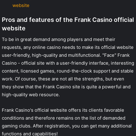
website
Pros and features of the Frank Casino official
website
To be in great demand among players and meet their
requests, any online casino needs to make its official website
user-friendly, high-quality and multifunctional. "Face"
Frank
Casino - official site
with a user-friendly interface, interesting
content, licensed games, round-the-clock support and stable
work. Of course, these are not all the strengths, but even
they show that the Frank Casino site is quite a powerful and
high-quality web resource.
Frank Casino's official website offers its clients favorable
conditions and therefore remains on the list of demanded
gaming clubs. After registration, you can get many additional
functions and capabilities!