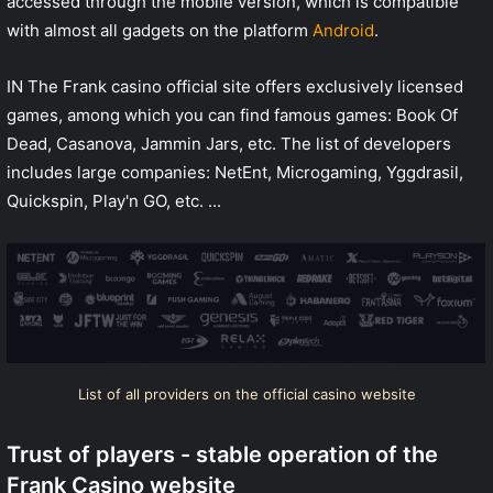
accessed through the mobile version, which is compatible
with almost all gadgets on the platform
Android
.
IN
The Frank casino official site offers exclusively licensed
games, among which you can find famous games: Book Of
Dead, Casanova, Jammin Jars, etc. The list of developers
includes large companies: NetEnt, Microgaming, Yggdrasil,
Quickspin, Play'n GO, etc. ...
List of all providers on the official casino website
Trust of players - stable operation of the
Frank Casino website