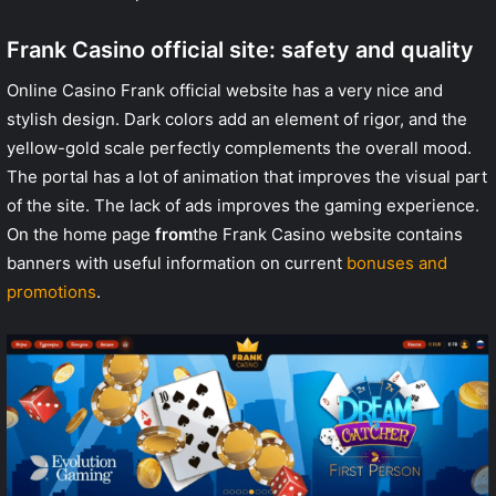
Frank Casino official site: safety and quality
Online Casino Frank official website
has a very nice and
stylish design. Dark colors add an element of rigor, and the
yellow-gold scale perfectly complements the overall mood.
The portal has a lot of animation that improves the visual part
of the site. The lack of ads improves the gaming experience.
On the home page
from
the Frank Casino website contains
banners with useful information on current
bonuses and
promotions
.