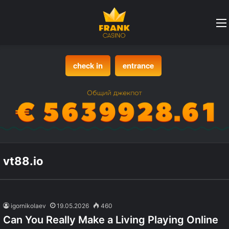
check in
entrance
vt88.io
igornikolaev
19.05.2026
460
Can You Really Make a Living Playing Online