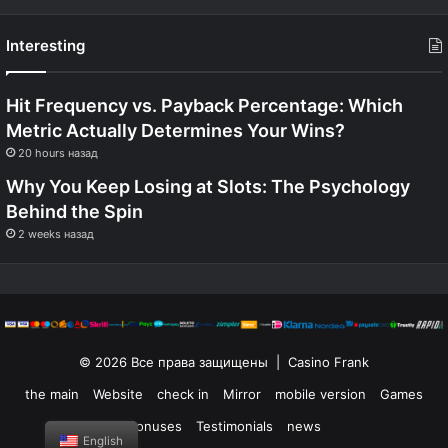
Interesting
Hit Frequency vs. Payback Percentage: Which
Metric Actually Determines Your Wins?
20 hours назад
Why You Keep Losing at Slots: The Psychology
Behind the Spin
2 weeks назад
© 2026 Все права защищены | Casino Frank
the main
Website
check in
Mirror
mobile version
Games
Bonuses
Testimonials
news
English