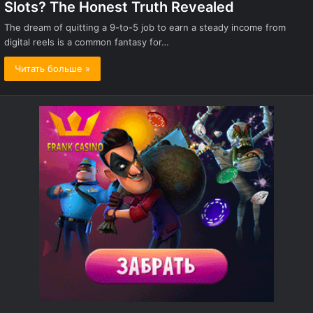
Slots? The Honest Truth Revealed
The dream of quitting a 9-to-5 job to earn a steady income from
digital reels is a common fantasy for…
Читать больше »