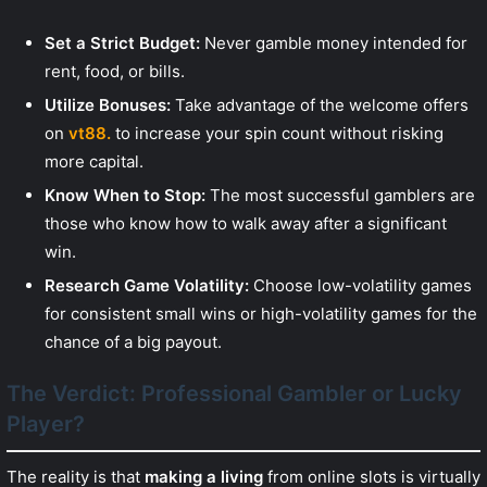
Set a Strict Budget:
Never gamble money intended for
rent, food, or bills.
Utilize Bonuses:
Take advantage of the welcome offers
on
vt88.
to increase your spin count without risking
more capital.
Know When to Stop:
The most successful gamblers are
those who know how to walk away after a significant
win.
Research Game Volatility:
Choose low-volatility games
for consistent small wins or high-volatility games for the
chance of a big payout.
The Verdict: Professional Gambler or Lucky
Player?
The reality is that
making a living
from online slots is virtually