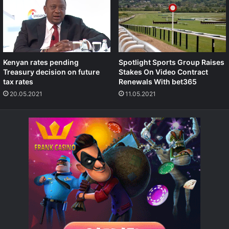
Kenyan rates pending
Spotlight Sports Group Raises
Treasury decision on future
Stakes On Video Contract
tax rates
Renewals With bet365
20.05.2021
11.05.2021