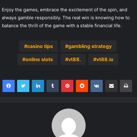
Enjoy the games, embrace the excitement of the spin, and
always gamble responsibly. The real win is knowing how to
balance the thrill of the game with a stable financial life.
casino tips
gambling strategy
online slots
vt88.
vt88.io
LinkedIn
Tumblr
Pinterest
Reddit
VKontakte
Share via Email
Print