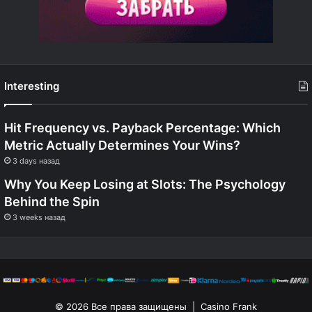
Interesting
Hit Frequency vs. Payback Percentage: Which
Metric Actually Determines Your Wins?
3 days назад
Why You Keep Losing at Slots: The Psychology
Behind the Spin
3 weeks назад
© 2026 Все права защищены | Casino Frank