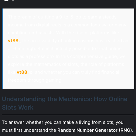
The dream of quitting a 9-to-5 job to earn a steady
income from digital reels is a common fantasy for many
gambling enthusiasts. With the rise of platforms like
vt88.
, the accessibility of online casinos has reached an
all-time high. But is it actually possible to treat online
slots as a profession? In this comprehensive guide, we
explore the mathematics of slots, the role of platforms
like
vt88.
io
, and whether you can truly find financial
freedom through gaming.
Understanding the Mechanics: How Online
Slots Work
To answer whether you can make a living from slots, you
must first understand the
Random Number Generator (RNG)
.