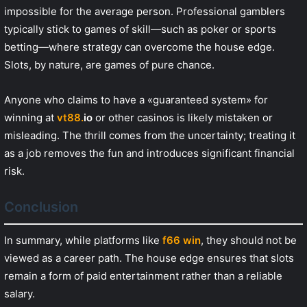
impossible for the average person. Professional gamblers
typically stick to games of skill—such as poker or sports
betting—where strategy can overcome the house edge.
Slots, by nature, are games of pure chance.
Anyone who claims to have a «guaranteed system» for
winning at
vt88.
io
or other casinos is likely mistaken or
misleading. The thrill comes from the uncertainty; treating it
as a job removes the fun and introduces significant financial
risk.
Conclusion
In summary, while platforms like
f66 win
, they should not be
viewed as a career path. The house edge ensures that slots
remain a form of paid entertainment rather than a reliable
salary.