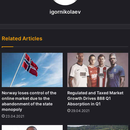
igornikolaev
Related Articles
Norway loses control of the
Regulated and Taxed Market
online market due to the
Growth Drives 888 Q1
abandonment of the state
Absorption in Q1
monopoly
29.04.2021
23.04.2021