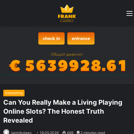
check in
entrance
Interesting
Can You Really Make a Living Playing
Online Slots? The Honest Truth
Revealed
igornikolaev
19.05.2026
469
2 minutes read