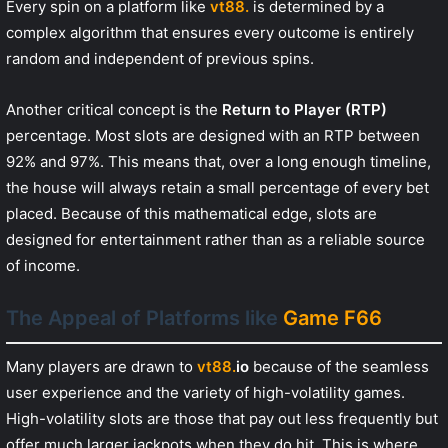
Every spin on a platform like
vt88.
is determined by a
complex algorithm that ensures every outcome is entirely
random and independent of previous spins.
Another critical concept is the
Return to Player (RTP)
percentage. Most slots are designed with an RTP between
92% and 97%. This means that, over a long enough timeline,
the house will always retain a small percentage of every bet
placed. Because of this mathematical edge, slots are
designed for entertainment rather than as a reliable source
of income.
The Appeal of Platforms like
Game F66
Many players are drawn to
vt88.
io
because of the seamless
user experience and the variety of high-volatility games.
High-volatility slots are those that pay out less frequently but
offer much larger jackpots when they do hit. This is where