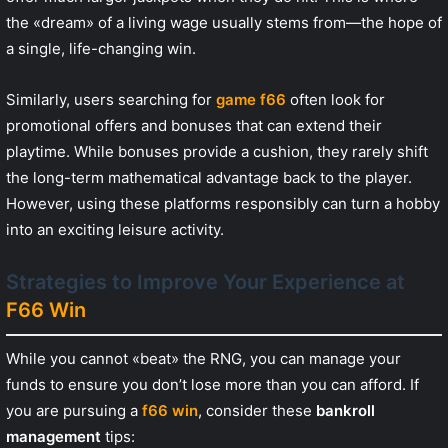
the «dream» of a living wage usually stems from—the hope of
a single, life-changing win.
Similarly, users searching for
game f66
often look for
promotional offers and bonuses that can extend their
playtime. While bonuses provide a cushion, they rarely shift
the long-term mathematical advantage back to the player.
However, using these platforms responsibly can turn a hobby
into an exciting leisure activity.
Strategies to Improve Your Experience at
F66 Win
While you cannot «beat» the RNG, you can manage your
funds to ensure you don’t lose more than you can afford. If
you are pursuing a
f66 win
, consider these
bankroll
management
tips: