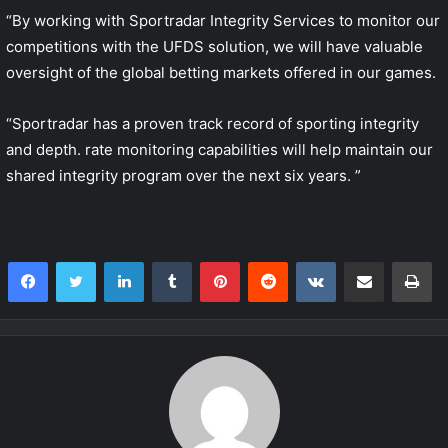
“By working with Sportradar Integrity Services to monitor our
competitions with the UFDS solution, we will have valuable
oversight of the global betting markets offered in our games.
“Sportradar has a proven track record of sporting integrity
and depth. rate monitoring capabilities will help maintain our
shared integrity program over the next six years. ”
LinkedIn
Tumblr
Pinterest
Reddit
VKontakte
Share via Email
Print