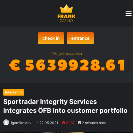
check in
entrance
Interesting
Sportradar Integrity Services
integrates ÖFB into customer portfolio
igornikolaev
22.05.2021
6,187
2 minutes read