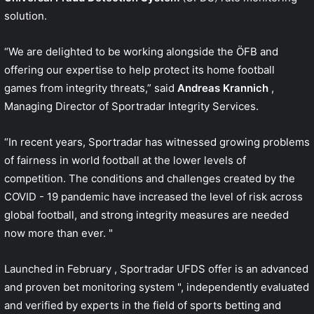
solution.
“We are delighted to be working alongside the ÖFB and
offering our expertise to help protect its home football
games from integrity threats,” said
Andreas Krannich
,
Managing Director of Sportradar Integrity Services.
“In recent years, Sportradar has witnessed growing problems
of fairness in world football at the lower levels of
competition. The conditions and challenges created by the
COVID - 19 pandemic have increased the level of risk across
global football, and strong integrity measures are needed
now more than ever. "
Launched in
February
, Sportradar UFDS offer is an advanced
and proven bet monitoring system ", independently evaluated
and verified by experts in the field of sports betting and