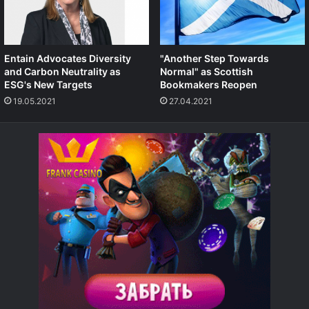
Entain Advocates Diversity
"Another Step Towards
and Carbon Neutrality as
Normal" as Scottish
ESG's New Targets
Bookmakers Reopen
19.05.2021
27.04.2021