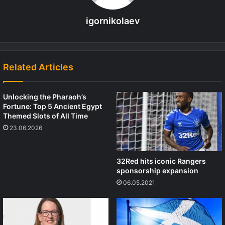
igornikolaev
Related Articles
Unlocking the Pharaoh’s
Fortune: Top 5 Ancient Egypt
Themed Slots of All Time
23.06.2026
32Red hits iconic Rangers
sponsorship expansion
06.05.2021