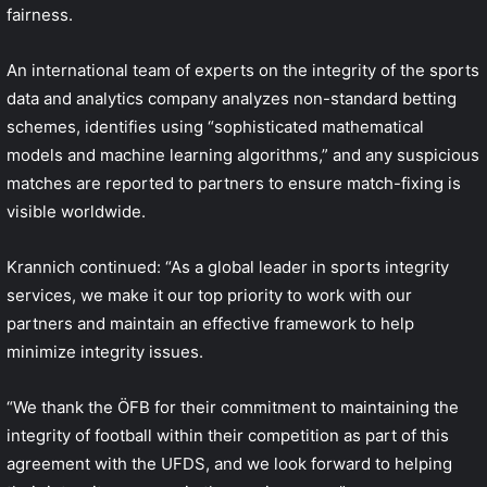
fairness.
An international team of experts on the integrity of the sports
data and analytics company analyzes non-standard betting
schemes, identifies using “sophisticated mathematical
models and machine learning algorithms,” and any suspicious
matches are reported to partners to ensure match-fixing is
visible worldwide.
Krannich continued: “As a global leader in sports integrity
services, we make it our top priority to work with our
partners and maintain an effective framework to help
minimize integrity issues.
“We thank the ÖFB for their commitment to maintaining the
integrity of football within their competition as part of this
agreement with the UFDS, and we look forward to helping