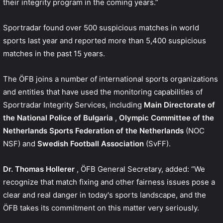
their integrity program in the coming years.”
Sportradar found over 500 suspicious matches in world
sports last year and reported more than 5,400 suspicious
matches in the past 15 years.
The ÖFB joins a number of international sports organizations
and entities that have used the monitoring capabilities of
Sportradar Integrity Services, including
Main Directorate of
the National Police of Bulgaria
,
Olympic Committee of the
Netherlands Sports Federation of the Netherlands
(NOC
NSF) and
Swedish Football Association
(SvFF).
Dr. Thomas Hollerer
, ÖFB General Secretary, added: “We
recognize that match fixing and other fairness issues pose a
clear and real danger in today's sports landscape, and the
ÖFB takes its commitment on this matter very seriously.