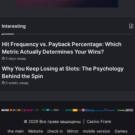
Interesting
Hit Frequency vs. Payback Percentage: Which
Metric Actually Determines Your Wins?
3 days назад
Why You Keep Losing at Slots: The Psychology
Behind the Spin
3 weeks назад
© 2026 Все права защищены | Casino Frank
the main
Website
check in
Mirror
mobile version
Games