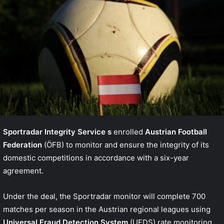
Sportradar Integrity Service
s
enrolled
Austrian Football
Federation
(ÖFB) to monitor and ensure the integrity of its
domestic competitions in accordance with a six-year
agreement.
Under the deal, the Sportradar monitor will complete 700
matches per season in the Austrian regional leagues using
Universal Fraud Detection System
(UFDS) rate monitoring