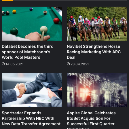
Dafabet becomes the third
Novibet Strengthens Horse
sponsor of Matchroom's
Racing Marketing With ARC
World Pool Masters
Deal
14.05.2021
28.04.2021
Sportradar Expands
Aspire Global Celebrates
Partnership With NBC With
BtoBet Acquisition For
New Data Transfer Agreement
Successful First Quarter