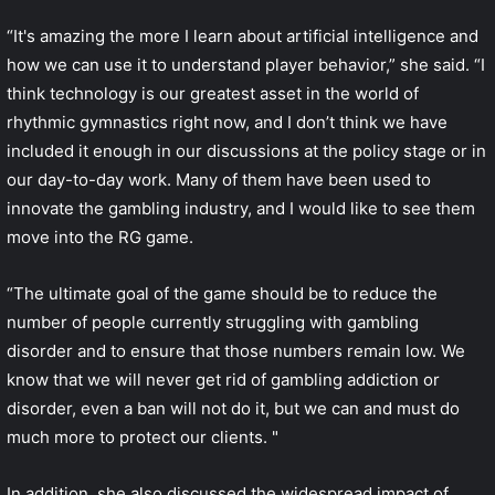
“It's amazing the more I learn about artificial intelligence and
how we can use it to understand player behavior,” she said.
“I
think technology is our greatest asset in the world of
rhythmic gymnastics right now, and I don’t think we have
included it enough in our discussions at the policy stage or in
our day-to-day work. Many of them have been used to
innovate the gambling industry, and I would like to see them
move into the RG game.
“The ultimate goal of the game should be to reduce the
number of people currently struggling with gambling
disorder and to ensure that those numbers remain low. We
know that we will never get rid of gambling addiction or
disorder, even a ban will not do it, but we can and must do
much more to protect our clients. "
In addition, she also discussed the widespread impact of