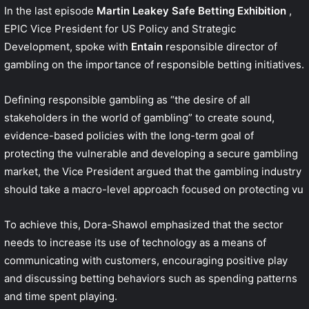
In the last episode
Martin Leakey Safe Betting Exhibition
,
EPIC Vice President for US Policy and Strategic
Development, spoke with
Entain
responsible director of
gambling on the importance of responsible betting initiatives.
Defining responsible gambling as “the desire of all
stakeholders in the world of gambling” to create sound,
evidence-based policies with the long-term goal of
protecting the vulnerable and developing a secure gambling
market, the Vice President argued that the gambling industry
should take a macro-level approach focused on protecting vu
To achieve this, Dora-Shawol
emphasized that the sector
needs to increase its use of technology as a means of
communicating with customers, encouraging positive play
and discussing betting behaviors such as spending patterns
and time spent playing.