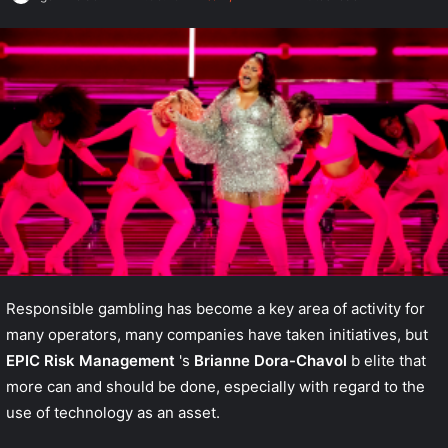
Responsible gambling has become a key area of activity for
many operators, many companies have taken initiatives, but
EPIC Risk Management
's
Brianne Dora-Chavol
b
elite that
more can and should be done, especially with regard to the
use of technology as an asset.