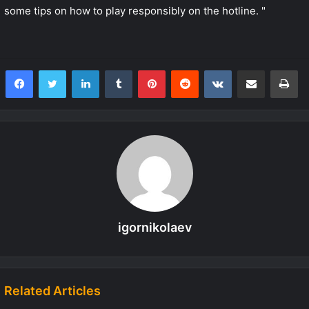
some tips on how to play responsibly on the hotline. "
LinkedIn
Tumblr
Pinterest
Reddit
VKontakte
Share via Email
Print
igornikolaev
Related Articles