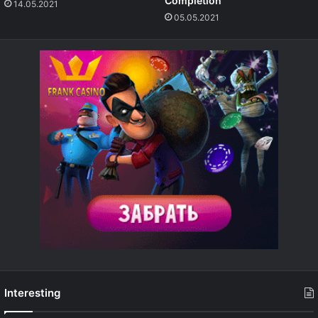
Completion
14.05.2021
05.05.2021
Interesting