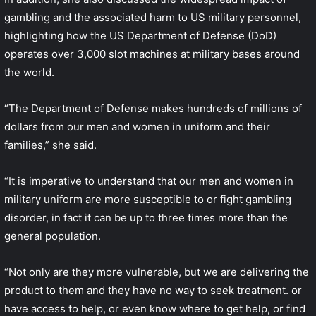
gambling and the associated harm to US military personnel,
highlighting how the US Department of Defense (DoD)
operates over 3,000 slot machines at military bases around
the world.
“The Department of Defense makes hundreds of millions of
dollars from our men and women in uniform and their
families,” she said.
“It is imperative to understand that our men and women in
military uniform are more susceptible to or fight gambling
disorder, in fact it can be up to three times more than the
general population.
“Not only are they more vulnerable, but we are delivering the
product to them and they have no way to seek treatment. or
have access to help, or even know where to get help, or find