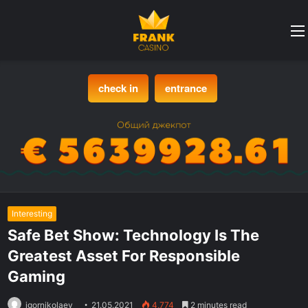
check in
entrance
Interesting
Safe Bet Show: Technology Is The
Greatest Asset For Responsible
Gaming
igornikolaev
21.05.2021
4,774
2 minutes read