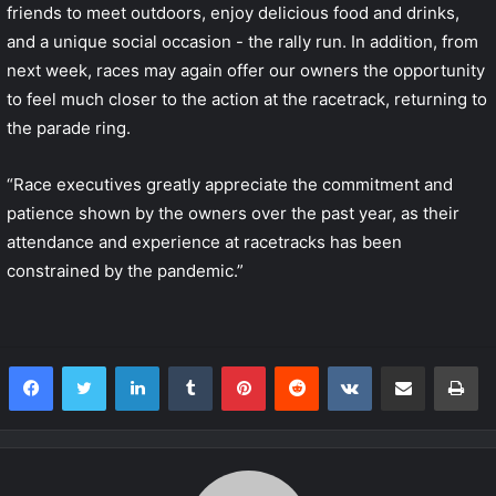
friends to meet outdoors, enjoy delicious food and drinks,
and a unique social occasion - the rally run. In addition, from
next week, races may again offer our owners the opportunity
to feel much closer to the action at the racetrack, returning to
the parade ring.
“Race executives greatly appreciate the commitment and
patience shown by the owners over the past year, as their
attendance and experience at racetracks has been
constrained by the pandemic.”
LinkedIn
Tumblr
Pinterest
Reddit
VKontakte
Share via Email
Print