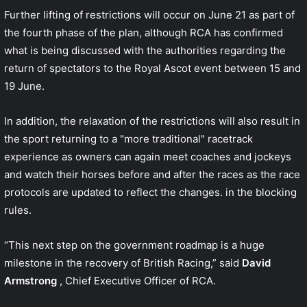
Further lifting of restrictions will occur on June 21 as part of
the fourth phase of the plan, although RCA has
confirmed
what is being discussed
with the authorities regarding the
return of spectators to the Royal Ascot event between 15 and
19 June.
In addition, the relaxation of the restrictions will also result in
the sport returning to a "more traditional" racetrack
experience as owners can again meet coaches and jockeys
and watch their horses before and after the races as the race
protocols are updated to reflect the changes. in the blocking
rules.
“This next step on the government roadmap is a huge
milestone in the recovery of British Racing,” said
David
Armstrong
, Chief Executive Officer of RCA.