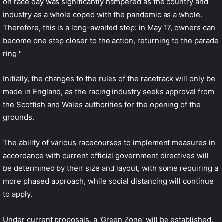
on race day was significantly hampered as the country and
industry as a whole coped with the pandemic as a whole.
Therefore, this is a long-awaited step: in May 17, owners can
become one step closer to the action, returning to the parade
ring "
Initially, the changes to the rules of the racetrack will only be
made in England, as the racing industry seeks approval from
the Scottish and Wales authorities for the opening of the
grounds.
The ability of various racecourses to implement measures in
accordance with current official government directives will
be determined by their size and layout, with some requiring a
more phased approach, while social distancing will continue
to apply.
Under current proposals, a 'Green Zone' will be established,