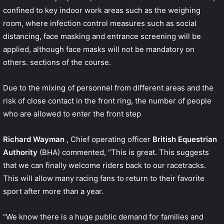
confined to key indoor work areas such as the weighing
room, where infection control measures such as social
distancing, face masking and entrance screening will be
applied, although face masks will not be mandatory on
others. sections of the course.
Due to the mixing of personnel from different areas and the
risk of close contact in the front ring, the number of people
who are allowed to enter the front step
Richard Wayman
, Chief operating officer
British Equestrian
Authority
(BHA) commented, “This is great. This suggests
that we can finally welcome riders back to our racetracks.
This will allow many racing fans to return to their favorite
sport after more than a year.
“We know there is a huge public demand for families and