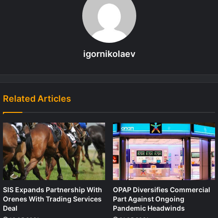
igornikolaev
Related Articles
SIS Expands Partnership With
OPAP Diversifies Commercial
Orenes With Trading Services
Part Against Ongoing
Deal
Pandemic Headwinds