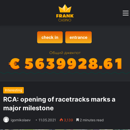
check in
entrance
Interesting
RCA: opening of racetracks marks a
major milestone
igornikolaev
11.05.2021
3,139
2 minutes read