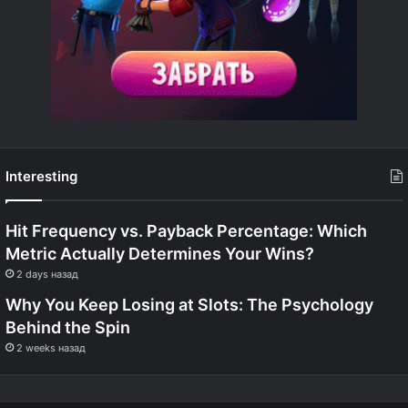
Interesting
Hit Frequency vs. Payback Percentage: Which
Metric Actually Determines Your Wins?
2 days назад
Why You Keep Losing at Slots: The Psychology
Behind the Spin
2 weeks назад