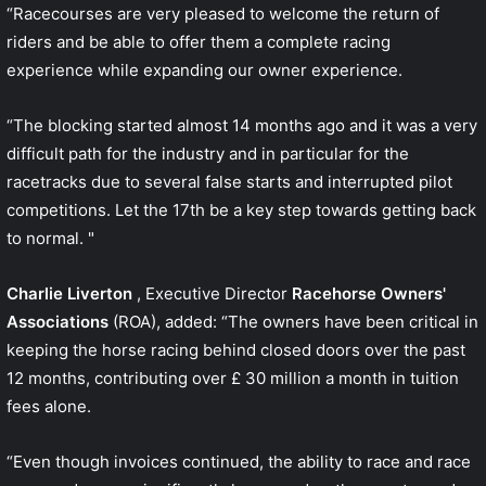
“Racecourses are very pleased to welcome the return of
riders and be able to offer them a complete racing
experience while expanding our owner experience.
“The blocking started almost 14 months ago and it was a very
difficult path for the industry and in particular for the
racetracks due to several false starts and interrupted pilot
competitions. Let the 17th be a key step towards getting back
to normal. "
Charlie Liverton
, Executive Director
Racehorse Owners'
Associations
(ROA), added: “The owners have been critical in
keeping the horse racing behind closed doors over the past
12 months, contributing over £ 30 million a month in tuition
fees alone.
“Even though invoices continued, the ability to race and race