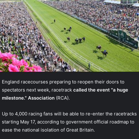
England racecourses preparing to reopen their doors to
spectators next week, racetrack
called the event "a huge
milestone." Association
(RCA).
Up to 4,000 racing fans will be able to re-enter the racetracks
starting May 17, according to government
official roadmap
to
ease the national isolation of Great Britain.