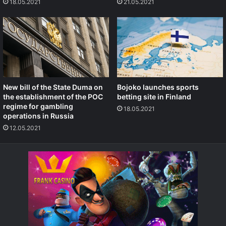
18.05.2021
21.05.2021
New bill of the State Duma on
Bojoko launches sports
the establishment of the POC
betting site in Finland
regime for gambling
18.05.2021
operations in Russia
12.05.2021