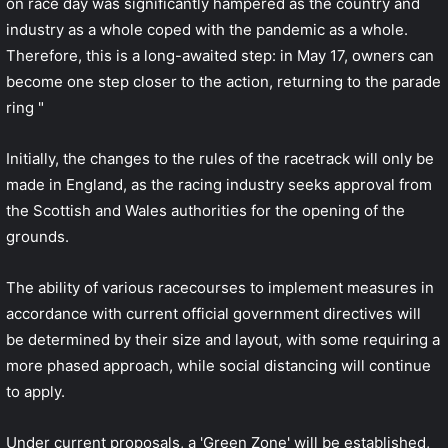
on race day was significantly hampered as the country and
industry as a whole coped with the pandemic as a whole.
Therefore, this is a long-awaited step: in May 17, owners can
become one step closer to the action, returning to the parade
ring "
Initially, the changes to the rules of the racetrack will only be
made in England, as the racing industry seeks approval from
the Scottish and Wales authorities for the opening of the
grounds.
The ability of various racecourses to implement measures in
accordance with current official government directives will
be determined by their size and layout, with some requiring a
more phased approach, while social distancing will continue
to apply.
Under current proposals, a 'Green Zone' will be established,