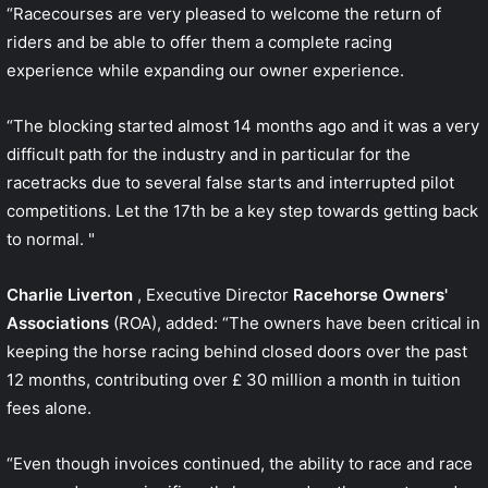
“Racecourses are very pleased to welcome the return of
riders and be able to offer them a complete racing
experience while expanding our owner experience.
“The blocking started almost 14 months ago and it was a very
difficult path for the industry and in particular for the
racetracks due to several false starts and interrupted pilot
competitions. Let the 17th be a key step towards getting back
to normal. "
Charlie Liverton
, Executive Director
Racehorse Owners'
Associations
(ROA), added: “The owners have been critical in
keeping the horse racing behind closed doors over the past
12 months, contributing over £ 30 million a month in tuition
fees alone.
“Even though invoices continued, the ability to race and race