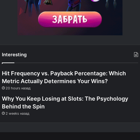
Interesting
Hit Frequency vs. Payback Percentage: Which
Metric Actually Determines Your Wins?
20 hours назад
Why You Keep Losing at Slots: The Psychology
Behind the Spin
2 weeks назад