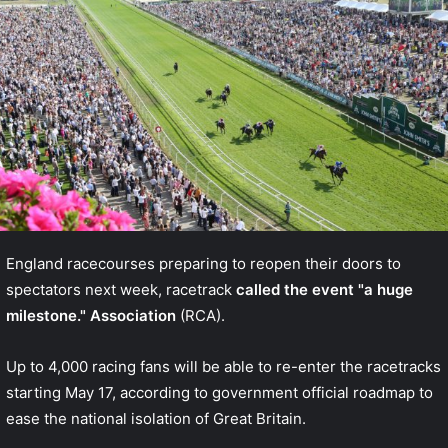
England racecourses preparing to reopen their doors to
spectators next week, racetrack
called the event "a huge
milestone." Association
(RCA).
Up to 4,000 racing fans will be able to re-enter the racetracks
starting May 17, according to government
official roadmap
to
ease the national isolation of Great Britain.