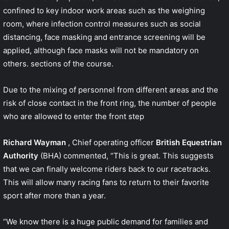
confined to key indoor work areas such as the weighing
room, where infection control measures such as social
distancing, face masking and entrance screening will be
applied, although face masks will not be mandatory on
others. sections of the course.
Due to the mixing of personnel from different areas and the
risk of close contact in the front ring, the number of people
who are allowed to enter the front step
Richard Wayman
, Chief operating officer
British Equestrian
Authority
(BHA) commented, “This is great. This suggests
that we can finally welcome riders back to our racetracks.
This will allow many racing fans to return to their favorite
sport after more than a year.
“We know there is a huge public demand for families and