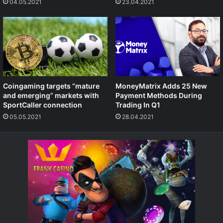
04.05.2021
23.04.2021
Coingaming targets “mature
MoneyMatrix Adds 25 New
and emerging” markets with
Payment Methods During
SportCaller connection
Trading In Q1
05.05.2021
28.04.2021