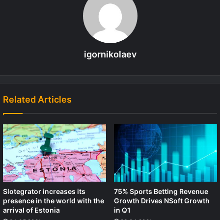
igornikolaev
Related Articles
Slotegrator increases its
75% Sports Betting Revenue
presence in the world with the
Growth Drives NSoft Growth
arrival of Estonia
in Q1