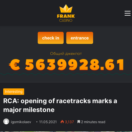
check in
entrance
Interesting
RCA: opening of racetracks marks a
major milestone
igornikolaev
11.05.2021
3,137
2 minutes read