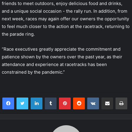
friends to meet outdoors, enjoy delicious food and drinks,
and a unique social occasion - the rally run. In addition, from
next week, races may again offer our owners the opportunity
to feel much closer to the action at the racetrack, returning to
the parade ring.
“Race executives greatly appreciate the commitment and
patience shown by the owners over the past year, as their
attendance and experience at racetracks has been
constrained by the pandemic.”
LinkedIn
Tumblr
Pinterest
Reddit
VKontakte
Share via Email
Print