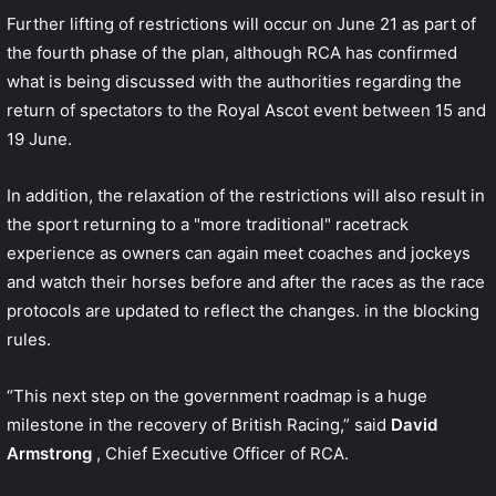
Further lifting of restrictions will occur on June 21 as part of
the fourth phase of the plan, although RCA has
confirmed
what is being discussed
with the authorities regarding the
return of spectators to the Royal Ascot event between 15 and
19 June.
In addition, the relaxation of the restrictions will also result in
the sport returning to a "more traditional" racetrack
experience as owners can again meet coaches and jockeys
and watch their horses before and after the races as the race
protocols are updated to reflect the changes. in the blocking
rules.
“This next step on the government roadmap is a huge
milestone in the recovery of British Racing,” said
David
Armstrong
, Chief Executive Officer of RCA.