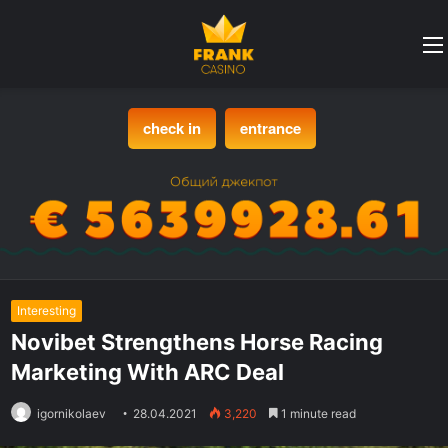
check in
entrance
Interesting
Novibet Strengthens Horse Racing
Marketing With ARC Deal
igornikolaev
28.04.2021
3,220
1 minute read