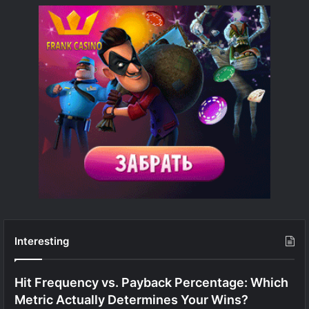
Interesting
Hit Frequency vs. Payback Percentage: Which
Metric Actually Determines Your Wins?