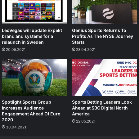
LeoVegas will update Expekt
Genius Sports Returns To
brand and systems for a
Profits As The NYSE Journey
relaunch in Sweden
Starts
20.05.2021
28.04.2021
Spotlight Sports Group
Sports Betting Leaders Look
Increases Audience
Ahead at SBC Digital North
Engagement Ahead Of Euro
America
2020
22.05.2021
30.04.2021