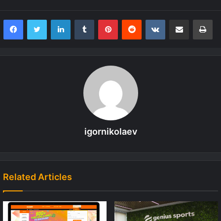
LinkedIn
Tumblr
Pinterest
Reddit
VKontakte
Share via Email
Print
igornikolaev
Related Articles