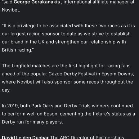
”said
George Gerakanakis
, international affiliate manager at
Novibet.
“It is a privilege to be associated with these two races as it is
our largest racing sponsor to date as we strive to establish
our brand in the UK and strengthen our relationship with
British racing.”
The Lingfield matches are the first highlight for racing fans
ahead of the popular Cazoo Derby Festival in Epsom Downs,
where Novibet will also sponsor some races throughout the
day.
In 2019, both Park Oaks and Derby Trials winners continued
to perform well on Epson, cementing the fixture's status as a
Derby run for many players.
David Leiden Dunbar
The ARC Director of Partnerships