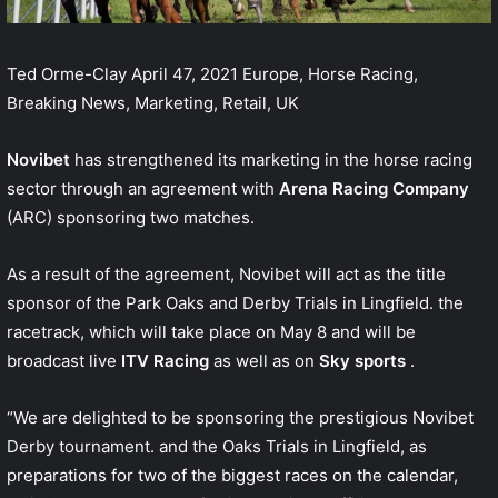
Ted Orme-Clay
April 47, 2021
Europe, Horse Racing,
Breaking News, Marketing, Retail, UK
Novibet
has strengthened its marketing in the horse racing
sector through an agreement with
Arena Racing Company
(ARC) sponsoring two matches.
As a result of the agreement, Novibet will act as the title
sponsor of the Park Oaks and Derby Trials in Lingfield. the
racetrack, which will take place on May 8 and will be
broadcast live
ITV Racing
as well as on
Sky sports
.
“We are delighted to be sponsoring the prestigious Novibet
Derby tournament. and the Oaks Trials in Lingfield, as
preparations for two of the biggest races on the calendar,