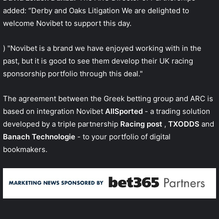
added: “Derby and Oaks Litigation We are delighted to
welcome Novibet to support this day.
) "Novibet is a brand we have enjoyed working with in the
past, but it is good to see them develop their UK racing
sponsorship portfolio through this deal."
The agreement between the Greek betting group and ARC is
based on
integration
Novibet
AllSported
- a trading solution
developed by a triple partnership
Racing post
,
TXODDS
and
Banach Technologie
- to your portfolio of digital
bookmakers.