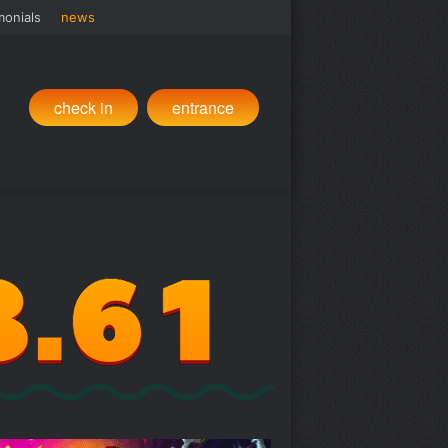
monials
news
check in
entrance