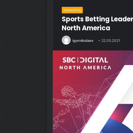
Interesting
Sports Betting Leader
North America
igornikolaev
22.05.2021