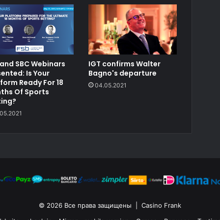
 and SBC Webinars
IGT confirms Walter
ented: Is Your
Bagno's departure
tform Ready For 18
04.05.2021
ths Of Sports
ting?
.05.2021
© 2026 Все права защищены | Casino Frank