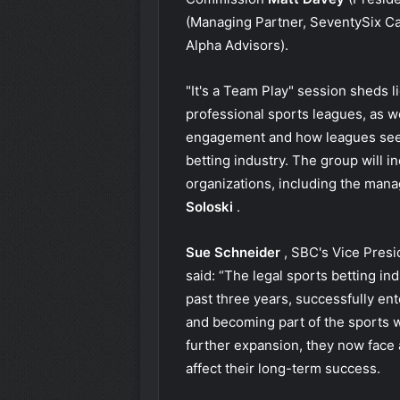
(Managing Partner, SeventySix Ca
Alpha Advisors).
"It's a Team Play" session sheds 
professional sports leagues, as w
engagement and how leagues see t
betting industry. The group will 
organizations, including the man
Soloski
.
Sue Schneider
,
SBC's Vice Presi
said: “The legal sports betting i
past three years, successfully ent
and becoming part of the sports 
further expansion, they now face 
affect their long-term success.