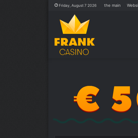
the main
Websi
Friday, August 7 2026