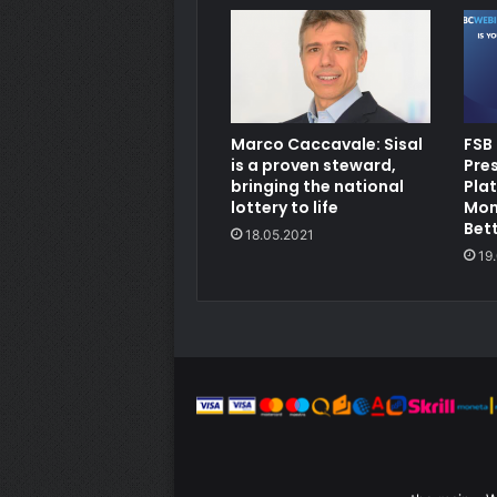
Marco Caccavale: Sisal
FSB
is a proven steward,
Pres
bringing the national
Pla
lottery to life
Mon
Bet
18.05.2021
19