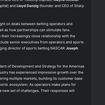
pital) and
Lloyd Danzig
(founder and CEO of Sharp
light on deals between betting operators and
ell as how partnerships can stimulate fans.
heir increasingly close relationship with the
include senior executives from operators and sports
aging director of sports betting NASCAR
Joseph
dent of Development and Strategy for the Americas
ndustry has experienced impressive growth over the
ering multiple markets, building its customer base
world. ecosystem. As operators make plans for
a new set of challenges. Their responses will