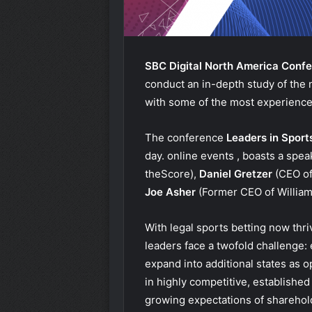
SBC Digital North America Confe
conduct an in-depth study of the n
with some of the most experienced
The conference
Leaders in Sport
day. online events
, boasts a spea
theScore),
Daniel Gretzer
(CEO of
Joe Asher
(Former CEO of William 
With legal sports betting now thri
leaders face a twofold challenge:
expand into additional states as o
in highly competitive, established
growing expectations of sharehol