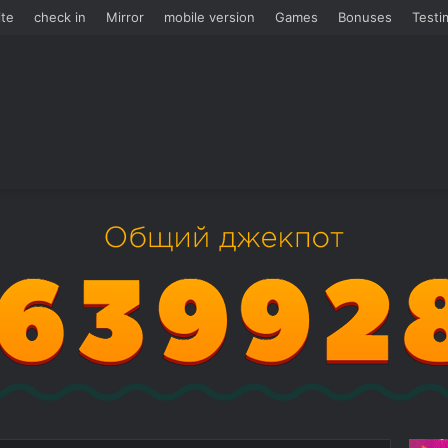
te
check in
Mirror
mobile version
Games
Bonuses
Testi