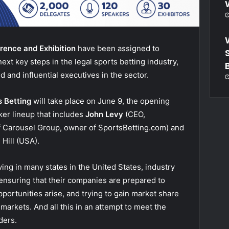
rence and Exhibition
have been assigned to
ext key steps in the legal sports betting industry,
 and influential executives in the sector.
s Betting
will take place on June 9, the opening
ker lineup that includes
John Levy
(CEO,
 Carousel Group, owner of SportsBetting.com) and
Hill (USA).
ving in many states in the United States, industry
 ensuring that their companies are prepared to
pportunities arise, and trying to gain market share
 markets. And all this in an attempt to meet the
ders.