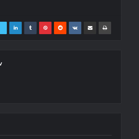
LinkedIn
Tumblr
Pinterest
Reddit
VKontakte
Share via Email
Print
v