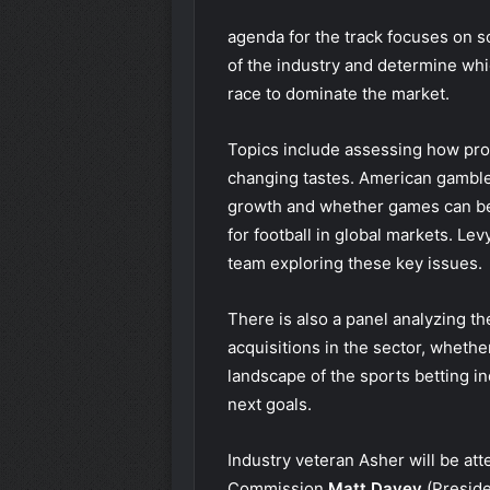
agenda
for the track focuses on 
of the industry and determine whi
race to dominate the market.
Topics include assessing how pro
changing tastes. American gambler
growth and whether games can be
for football in global markets. Le
team exploring these key issues.
There is also a panel analyzing t
acquisitions in the sector, whethe
landscape of the sports betting in
next goals.
Industry veteran Asher will be at
Commission
Matt Davey
(Presid