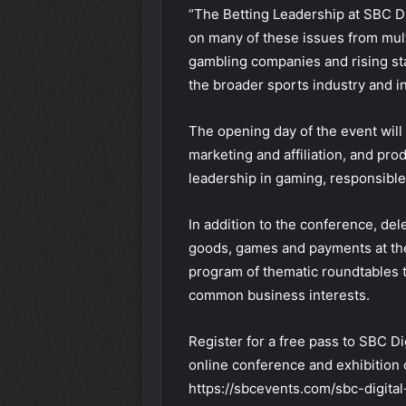
“The Betting Leadership at SBC Di
on many of these issues from mult
gambling companies and rising sta
the broader sports industry and i
The opening day of the event will
marketing and affiliation, and pro
leadership in gaming, responsibl
In addition to the conference, del
goods, games and payments at the i
program of thematic roundtables t
common business interests.
Register for a free pass to SBC D
online conference and exhibition o
https://sbcevents.com/sbc-digita