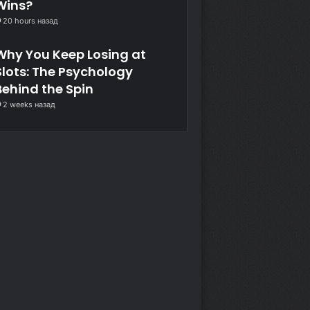
Wins?
20 hours назад
Why You Keep Losing at
Slots: The Psychology
Behind the Spin
2 weeks назад