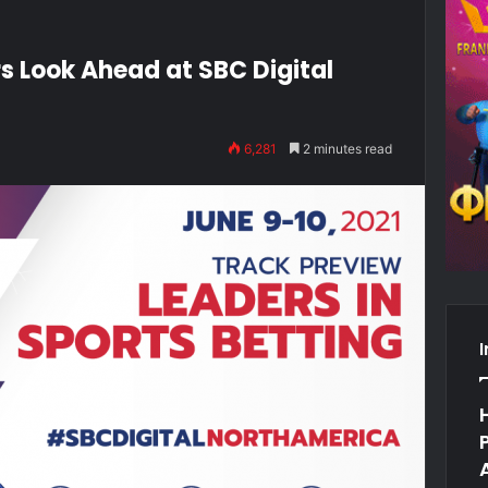
s Look Ahead at SBC Digital
6,281
2 minutes read