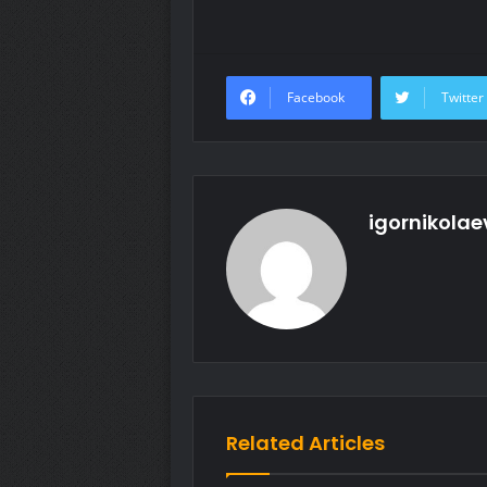
Facebook
Twitter
igornikolae
Related Articles