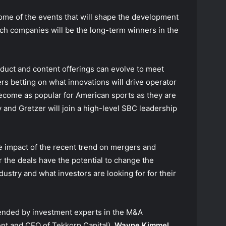
some of the events that will shape the development
ch companies will be the long-term winners in the
duct and content offerings can evolve to meet
s betting on what innovations will drive operator
come as popular for American sports as they are
vy and Gretzer will join a high-level SBC leadership
he impact of the recent trend on mergers and
r the deals have the potential to change the
dustry and what investors are looking for for their
tended by investment experts in the M&A
ent and CEO of Tekkorp Capital),
Wayne Kimmel