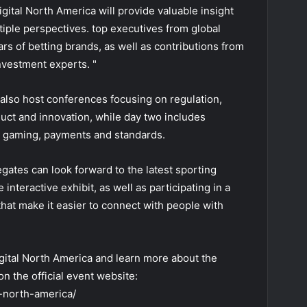
gital North America will provide valuable insight
iple perspectives. top executives from global
rs of betting brands, as well as contributions from
nvestment experts. "
 also host conferences focusing on regulation,
duct and innovation, while day two includes
e gaming, payments and standards.
egates can look forward to the latest sporting
nteractive exhibit, as well as participating in a
hat make it easier to connect with people with
igital North America and learn more about the
n the official event website:
l-north-america/