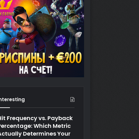
Interesting
Hit Frequency vs. Payback
Percentage: Which Metric
Actually Determines Your