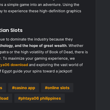
ms a simple game into an adventure. Using the
ay to experience these high-definition graphics
ian Slots
nue to dominate the industry because they
hology, and the hope of great wealth
. Whether
patra or the high volatility of Book of Dead, there is
er. To maximize your gaming experience, we
aya06 download
and exploring the vast world of
of Egypt guide your spins toward a jackpot!
es
casino app
online slots
load
phtaya06 philippines