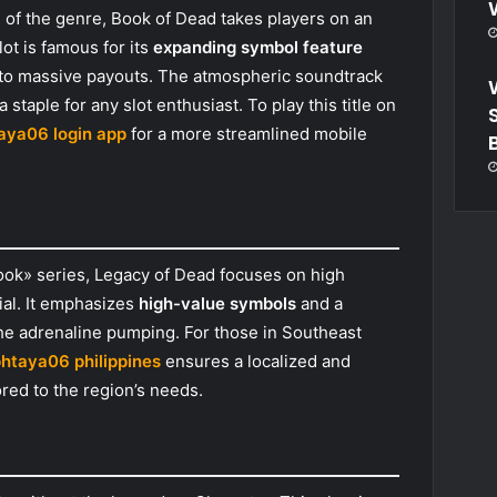
 of the genre, Book of Dead takes players on an
lot is famous for its
expanding symbol feature
d to massive payouts. The atmospheric soundtrack
 staple for any slot enthusiast. To play this title on
aya06 login app
for a more streamlined mobile
Book» series, Legacy of Dead focuses on high
ial. It emphasizes
high-value symbols
and a
the adrenaline pumping. For those in Southeast
htaya06 philippines
ensures a localized and
red to the region’s needs.