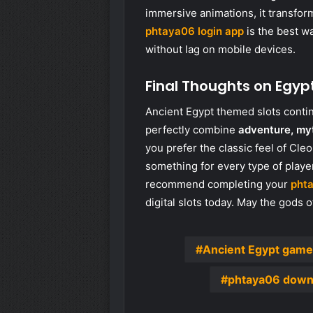
immersive animations, it transfor
phtaya06 login app
is the best w
without lag on mobile devices.
Final Thoughts on Egypt
Ancient Egypt themed slots conti
perfectly combine
adventure, myt
you prefer the classic feel of Cleo
something for every type of play
recommend completing your
pht
digital slots today. May the gods 
Ancient Egypt gam
phtaya06 down