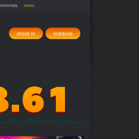
timonials
news
check in
entrance