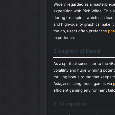
Widely regarded as a masterpiece
expedition with Rich Wilde. This s
during free spins, which can lea
and high-quality graphics make it a
the go, users often prefer the
pht
experience.
2. Legacy of Dead
As a spiritual successor to the «
volatility and huge winning potent
thrilling bonus round that keeps 
Asia, accessing these games via
p
efficient gaming environment tailo
3. Cleopatra