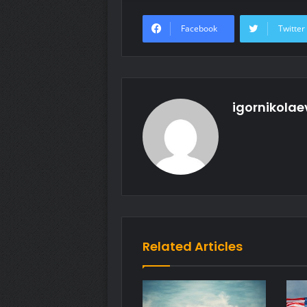
Facebook
Twitter
igornikolae
Related Articles