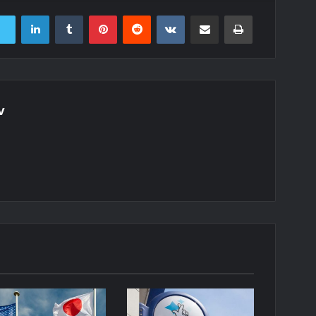
LinkedIn
Tumblr
Pinterest
Reddit
VKontakte
Share via Email
Print
v