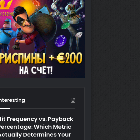
Interesting
Hit Frequency vs. Payback
Percentage: Which Metric
Actually Determines Your