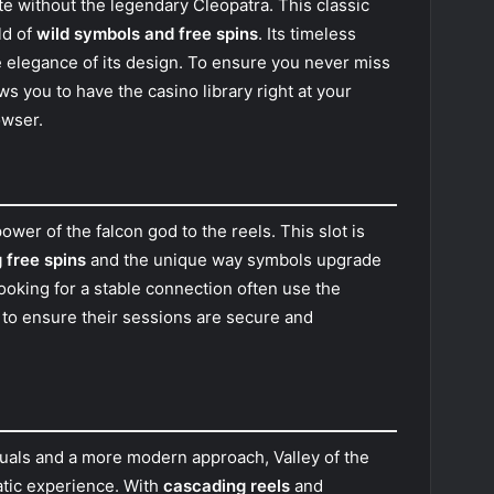
ete without the legendary Cleopatra. This classic
ld of
wild symbols and free spins
. Its timeless
the elegance of its design. To ensure you never miss
ws you to have the casino library right at your
owser.
ower of the falcon god to the reels. This slot is
g free spins
and the unique way symbols upgrade
ooking for a stable connection often use the
 to ensure their sessions are secure and
suals and a more modern approach, Valley of the
atic experience. With
cascading reels
and