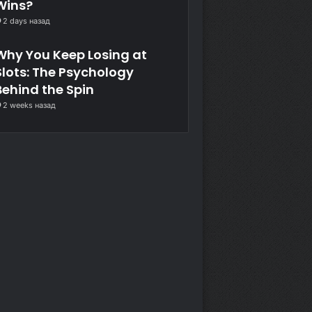
Wins?
2 days назад
Why You Keep Losing at
Slots: The Psychology
Behind the Spin
2 weeks назад