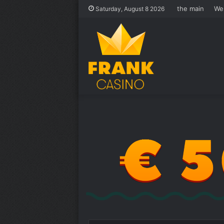
the main
We
Saturday, August 8 2026