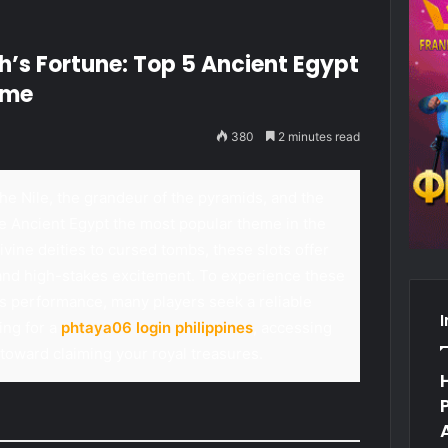
h’s Fortune: Top 5 Ancient Egypt
ime
380
2 minutes read
he Nile, the grandeur of the pyramids, and the
e Ancient Egypt the most popular theme in the
vine deities to cursed tombs, these slots offer
 and high-stakes excitement. To experience these
 performance, many players seek a reliable
ing for a
phtaya06 login philippines
, accessing
ep toward claiming your royal treasures.