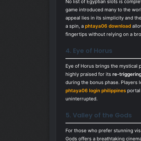
No list of Egyptian slots is compl
game introduced many to the wor
appeal lies in its simplicity and 
a spin, a
phtaya06 download
allo
fingertips without relying on a br
4. Eye of Horus
Eye of Horus brings the mystical p
highly praised for its
re-triggerin
during the bonus phase. Players l
phtaya06 login philippines
portal
uninterrupted.
5. Valley of the Gods
For those who prefer stunning vi
Gods offers a breathtaking cinem