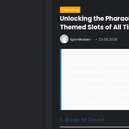
Interesting
Unlocking the Pharao
Themed Slots of All T
igornikolaev
23.06.2026
For decades, the mysteries of t
allure of hidden gold have mad
world of online gaming. From di
an immersive blend of history
legendary games with seamless
platform. Whether you are look
the right portal is the first st
1. Book of Dead