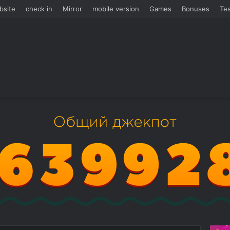
bsite
check in
Mirror
mobile version
Games
Bonuses
Tes