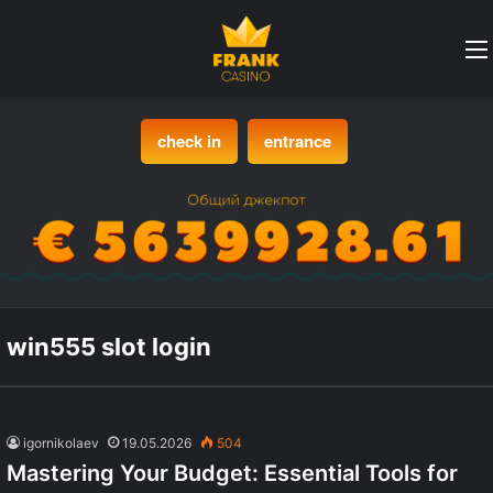
check in
entrance
win555 slot login
igornikolaev
19.05.2026
504
Mastering Your Budget: Essential Tools for