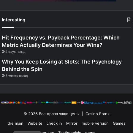
Interesting
Hit Frequency vs. Payback Percentage: Which
Metric Actually Determines Your Wins?
4 days назад
Why You Keep Losing at Slots: The Psychology
Behind the Spin
3 weeks назад
© 2026 Все права защищены | Casino Frank
the main
Website
check in
Mirror
mobile version
Games
Bonuses
Testimonials
news