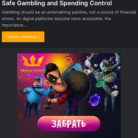
Safe Gambling and Spending Control
Gambling should be an entertaining pastime, not a source of financial
stress. As digital platforms become more accessible, the
importance…
Читать больше »