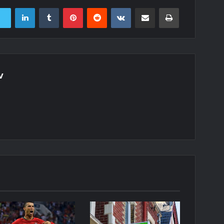
LinkedIn
Tumblr
Pinterest
Reddit
VKontakte
Share via Email
Print
v