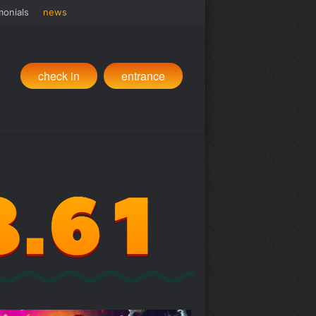
monials
news
check in
entrance