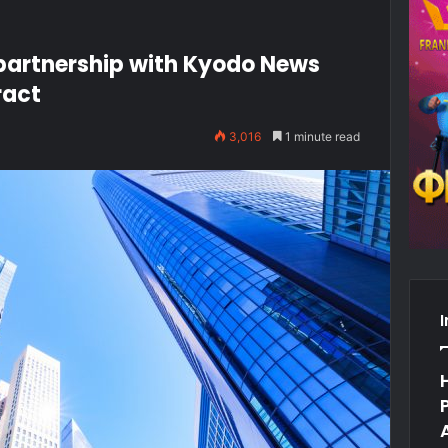
partnership with Kyodo News
ract
3,016
1 minute read