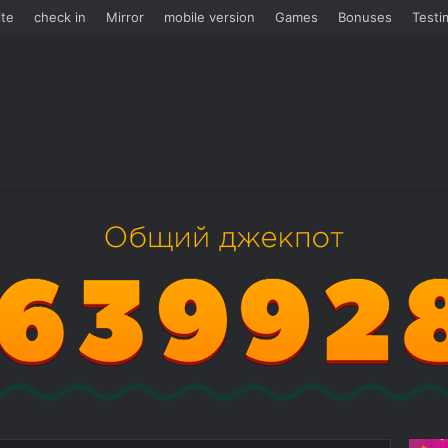
te
check in
Mirror
mobile version
Games
Bonuses
Testi