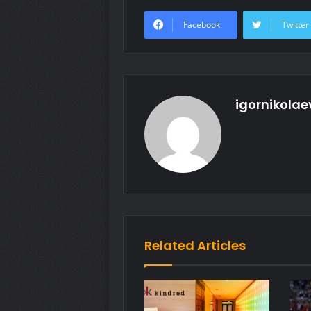
Facebook
Twitter
igornikolae
Related Articles