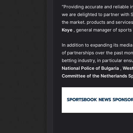
“Providing accurate and reliable 
we are delighted to partner with 
the market. products and service
Koye
, general manager of sports
In addition to expanding its medi
of partnerships over the past mont
betting industry, in particular ens
National Police of Bulgaria
,
West
Committee of the Netherlands Sp