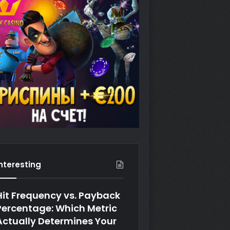
Interesting
Hit Frequency vs. Payback
Percentage: Which Metric
Actually Determines Your