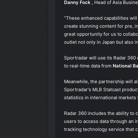
Danny Fock
, Head of Asia Busin
“These enhanced capabilities will
create stunning content for pre, 
great opportunity for us to colla
outlet not only in Japan but also in
Sportradar will use its Radar 360 
to real-time data from
National B
Meanwhile, the partnership will al
Sportradar's MLB Statcast product
statistics in international markets
Radar 360 includes the ability to
users to access data through an i
tracking technology service that c