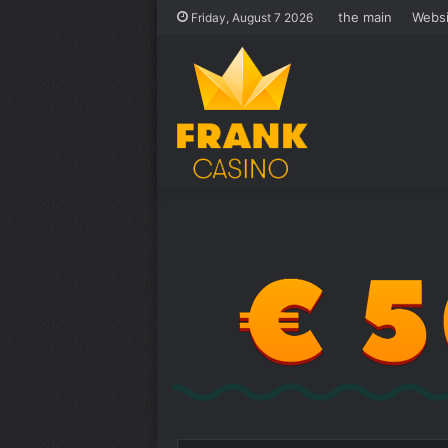
the main
Websi
Friday, August 7 2026