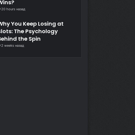
Wins?
20 hours назад
Why You Keep Losing at
Slots: The Psychology
Behind the Spin
2 weeks назад