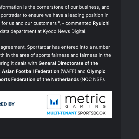
information is the cornerstone of our business, and
Sportradar to ensure we have a leading position in
s for us and our customers ", - commented
Ryuichi
 data department at Kyodo News Digital.
a agreement, Sportardar has entered into a number
h in the area of sports fairness and fairness in the
uring it deals with
General Directorate of the
 Asian Football Federation
(WAFF) and
Olympic
orts Federation of the Netherlands
(NOC NSF).