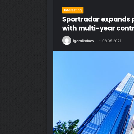
Interesting
Sportradar expands 
with multi-year cont
igornikolaev
08.05.2021