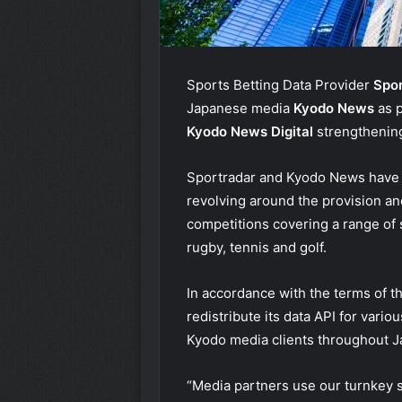
Sports Betting Data Provider
Spo
Japanese media
Kyodo News
as 
Kyodo News Digital
strengthening
Sportradar and Kyodo News have e
revolving around the provision an
competitions covering a range of sp
rugby, tennis and golf.
In accordance with the terms of t
redistribute its data API for vari
Kyodo media clients throughout J
“Media partners use our turnkey se