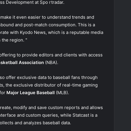
ess Development at Spo rtradar.
 make it even easier to understand trends and
inbound and post-match consumption. This is a
borate with Kyodo News, which is a reputable media
 the region. "
offering to provide editors and clients with access
asketball Association
(NBA).
so offer exclusive data to baseball fans through
s, the exclusive distributor of real-time gaming
 for
Major League Baseball
(MLB).
 create, modify and save custom reports and allows
nterface and custom queries, while Statcast is a
ollects and analyzes baseball data.