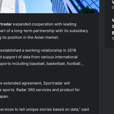
rtradar
expanded cooperation with leading
part of a long-term partnership with its subsidiary
 its position in the Asian market.
stablished a working relationship in 2018
d support of data from various international
orts including baseball, basketball, football. ,
he extended agreement, Sportradar will
ous sports. Radar 360 services and product for
apan.
rvices to tell unique stories based on data,” said