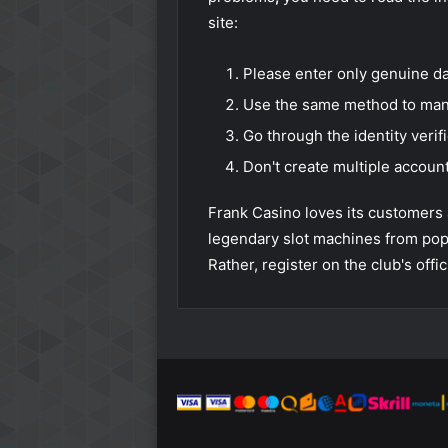
site:
Please enter only genuine da
Use the same method to ma
Go through the identity verif
Don't create multiple accoun
Frank Casino loves its customers a
legendary slot machines from pop
Rather, register on the club's offic