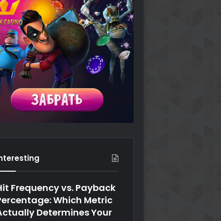
Interesting
Hit Frequency vs. Payback
Percentage: Which Metric
Actually Determines Your