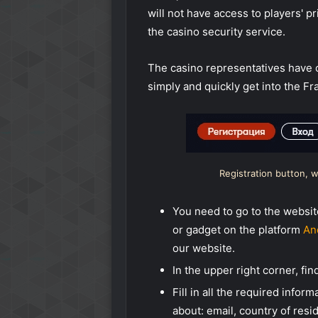
will not have access to players' pr
the casino security service.
The casino representatives have
simply and quickly get into the Fr
Registration button, w
You need to go to the websit
or gadget on the platform
An
our website.
In the upper right corner, fin
Fill in all the required info
about: email, country of res