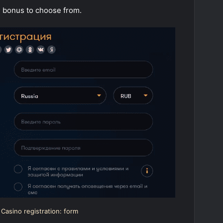
e bonus to choose from.
 Casino registration: form