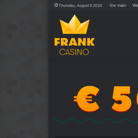
the main
We
Thursday, August 6 2026