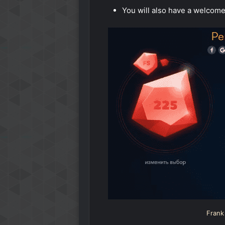
You will also have a welcom
Frank