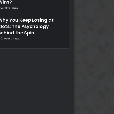
Wins?
2 mins назад
Why You Keep Losing at
Slots: The Psychology
Behind the Spin
2 weeks назад