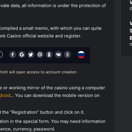
ivate data
,
all information is under the protection of
 compiled a small memo
,
with which you can quite
ank Casino official website and register.
hich will open access to account creation
e or working mirror of the casino using a computer
droid
... You can download the mobile version on
d the "Registration" button and click on it.
rmation in the special form. You may need information
idence, currency, password.