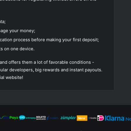
ta;
nage your money;
ication process before making your first deposit;
ts on one device.
nd offers them a lot of favorable conditions -
ular developers
,
big rewards and instant payouts.
ial website!