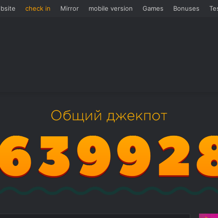
bsite
check in
Mirror
mobile version
Games
Bonuses
Te