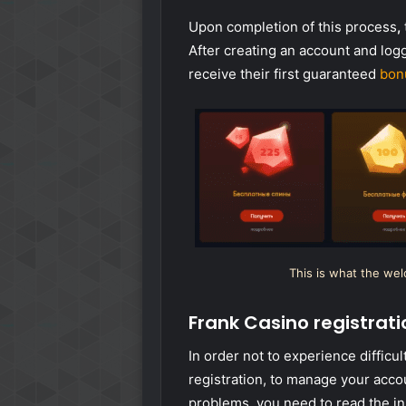
Upon completion of this process
,
After creating an account and log
receive their first guaranteed
bon
This is what the wel
Frank Casino registrati
In order not to experience difficul
registration, to manage your acco
problems
,
you need to read the ins