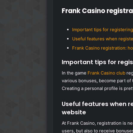
Frank Casino registra
Important tips for registerin
Useful features when regist
Frank Casino registration: h
Important tips for regi
In the game
Frank Casino club
reg
various bonuses
,
become part of 
Creating a personal profile is pre
Useful features when r
website
At Frank Casino, registration is n
users
,
but also to receive bonuse