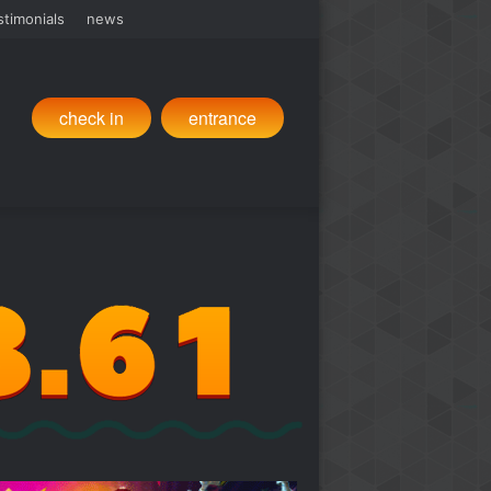
stimonials
news
check in
entrance