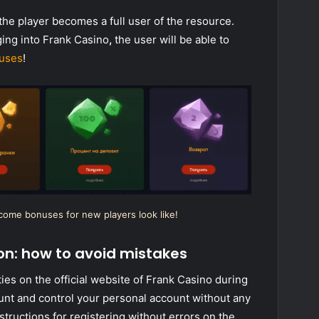
the player becomes a full user of the resource.
ging into Frank Casino
,
the user will be able to
uses
!
come bonuses for new players look like!
on
: how to avoid mistakes
ties on the official website of Frank Casino during
unt and control your personal account without any
tructions for registering without errors on the