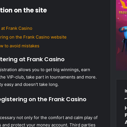
tion on the site
g at Frank Casino
ering on the Frank Casino website
ow to avoid mistakes
stering at Frank Casino
istration allows you to get big winnings
,
earn
the VIP-club
,
take part in tournaments and more.
tty easy and doesn't take long.
egistering on the Frank Casino
ecessary not only for the comfort and calm play of
s and protect your money account. Third parties