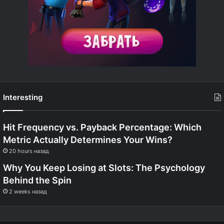
Interesting
Hit Frequency vs. Payback Percentage: Which
Metric Actually Determines Your Wins?
20 hours назад
Why You Keep Losing at Slots: The Psychology
Behind the Spin
2 weeks назад