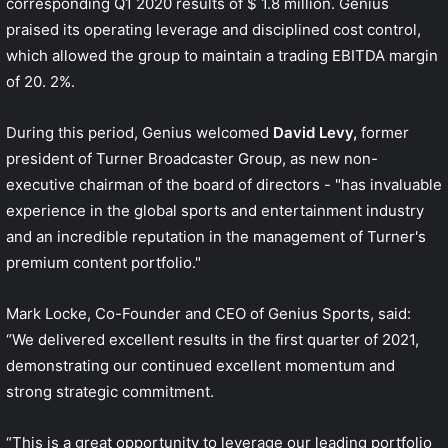
corresponding Q1 2020 results of $ 1.8 million. Genius
praised its operating leverage and disciplined cost control,
which allowed the group to maintain a trading EBITDA margin
of 20. 2%.
During this period, Genius welcomed
David Levy,
former
president of Turner Broadcaster Group, as new non-
executive chairman of the board of directors - "has invaluable
experience in the global sports and entertainment industry
and an incredible reputation in the management of Turner's
premium content portfolio."
Mark Locke, Co-Founder and CEO of Genius Sports, said:
“We delivered excellent results in the first quarter of 2021,
demonstrating our continued excellent momentum and
strong strategic commitment.
“This is a great opportunity to leverage our leading portfolio