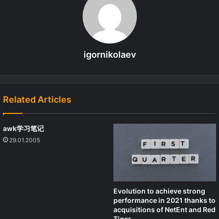
igornikolaev
Related Articles
awk学习笔记
29.01.2005
Evolution to achieve strong
performance in 2021 thanks to
acquisitions of NetEnt and Red
Tiger