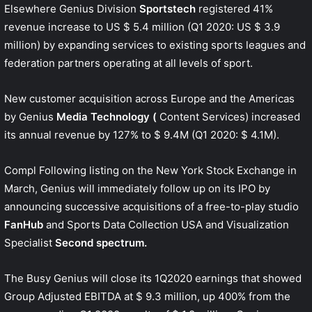
Elsewhere Genius Division
Sportstech
registered 41%
revenue increase to US $ 5.4 million (Q1 2020: US $ 3.9
million) by expanding services to existing sports leagues and
federation partners operating at all levels of sport.
New customer acquisition across Europe and the Americas
by Genius
Media Technology (
Content Services) increased
its annual revenue by 127% to $ 9.4M (Q1 2020: $ 4.1M).
Compl Following listing on the New York Stock Exchange in
March, Genius will immediately follow up on its IPO by
announcing successive acquisitions of a free-to-play studio
FanHub
and Sports Data Collection USA and Visualization
Specialist
Second spectrum.
The Busy Genius will close its 1Q2020 earnings that showed
Group Adjusted EBITDA at $ 9.3 million, up 400% from the