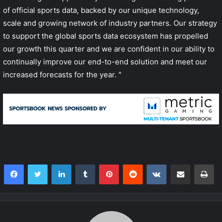
of official sports data, backed by our unique technology,
scale and growing network of industry partners. Our strategy
to support the global sports data ecosystem has propelled
our growth this quarter and we are confident in our ability to
continually improve our end-to-end solution and meet our
increased forecasts for the year. "
LinkedIn
Tumblr
Pinterest
Reddit
VKontakte
Share via Email
Print