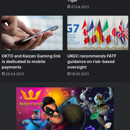
27.04.2021
OKTO and Kaizen Gaming link
UKGC recommends FATF
is dedicated to mobile
guidance on risk-based
payments
oversight
23.04.2021
18.05.2021