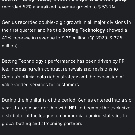
recorded 52% annualized revenue growth to $ 53.7M.
Genius recorded double-digit growth in all major divisions in
the first quarter, and its title
Betting Technology
showed a
42% increase in revenue to $ 39 million (Q1 2020: $ 27.5
million).
Betting Technology's performance has been driven by PR
Ice, increasing with contract renewals and revisions to
Genius's official data rights strategy and the expansion of
value-added services for customers.
During the highlights of the period, Genius entered into a six-
year strategic partnership with
NFL
to become the exclusive
distributor of the league of commercial gaming statistics to
global betting and streaming partners.