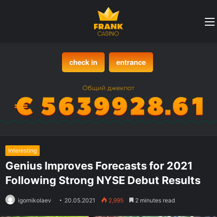
check in
entrance
Interesting
Genius Improves Forecasts for 2021
Following Strong NYSE Debut Results
igornikolaev
20.05.2021
2,995
2 minutes read