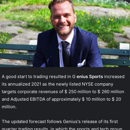
A good start to trading resulted in G
enius Sports
increased
its annualized 2021 as the newly listed NYSE company
targets corporate revenues of $ 250 million to $ 260 million
and Adjusted EBITDA of approximately $ 10 million to $ 20
million.
The updated forecast follows Genius's release of its first
quarter trading results, in which the sports and tech group