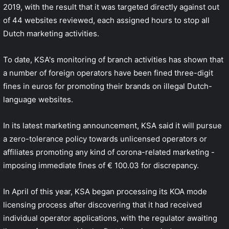
2019, with the result that it was targeted directly against out
of 44 websites reviewed, each assigned
hours to stop all
Dutch marketing activities.
To date, KSA's monitoring of branch activities has shown that
a number of foreign operators have been fined three-digit
fines in euros for promoting their brands on illegal Dutch-
language websites.
In its latest marketing announcement, KSA said it will pursue
a zero-tolerance policy towards unlicensed operators or
affiliates promoting any kind of corona-related marketing -
imposing immediate fines of € 100.03 for discrepancy.
In April of this year, KSA began processing its KOA mode
licensing process after discovering that it had received
individual operator applications, with the regulator awaiting