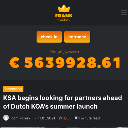
check in
entrance
Interesting
KSA begins looking for partners ahead
of Dutch KOA's summer launch
igornikolaev
11.05.2021
3,188
1 minute read