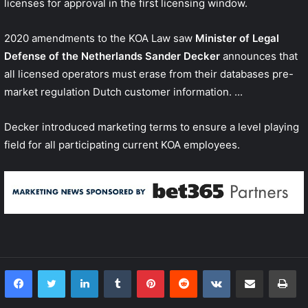
licenses for approval in the first licensing window.
2020 amendments to the KOA Law saw
Minister of Legal
Defense of the Netherlands Sander Decker
announces that
all licensed operators must erase from their databases pre-
market regulation Dutch customer information. ...
Decker introduced marketing terms to ensure a level playing
field for all participating current KOA employees.
LinkedIn
Tumblr
Pinterest
Reddit
VKontakte
Share via Email
Print