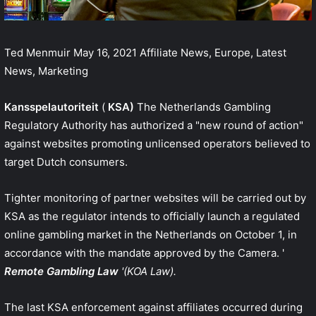
Ted Menmuir
May 16, 2021
Affiliate News, Europe, Latest
News, Marketing
Kansspelautoriteit
(
KSA)
The Netherlands Gambling
Regulatory Authority has authorized a "new round of action"
against websites promoting unlicensed operators believed to
target Dutch consumers.
Tighter monitoring of partner websites will be carried out by
KSA as the regulator intends to officially launch a regulated
online gambling market in the Netherlands on October 1, in
accordance with the mandate approved by the Camera. '
Remote Gambling Law
'(KOA Law).
The last KSA enforcement against affiliates occurred during