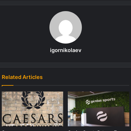
igornikolaev
Related Articles