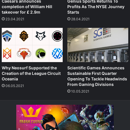
Caesars announces
Genius Sports Returns To
completion of William Hill
Profits As The NYSE Journey
takeover for £ 2.9m
Starts
23.04.2021
28.04.2021
Why Neosurf Supported the
Scientific Games Announces
Creation of the League Circuit
Sustainable First Quarter
Oceania
Opening To Tackle Headwinds
From Gaming Divisions
06.05.2021
10.05.2021