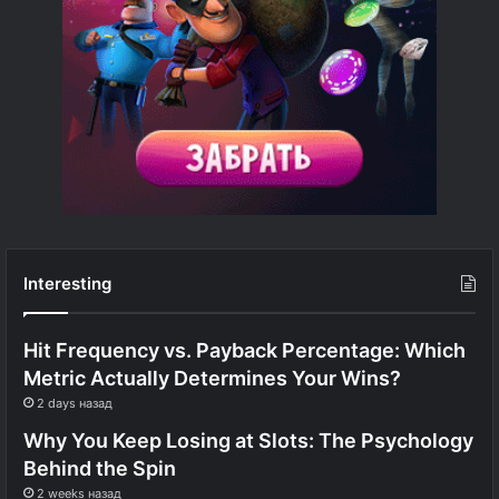
Interesting
Hit Frequency vs. Payback Percentage: Which
Metric Actually Determines Your Wins?
2 days назад
Why You Keep Losing at Slots: The Psychology
Behind the Spin
2 weeks назад