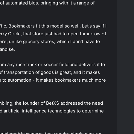
of automated bids. bringing with it a range of
ic. Bookmakers fit this model so well. Let's say if I
rry Circle, that store just had to open tomorrow - I
ere, unlike grocery stores, which I don't have to
handise.
 any race track or soccer field and delivers it to
f transportation of goods is great, and it makes
 to automation - it makes bookmakers much more
ling, the founder of BetXS addressed the need
d artificial intelligence technologies to determine
on biometric cameras that require single sign-on