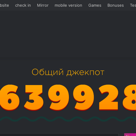
bsite
check in
Mirror
mobile version
Games
Bonuses
Tes