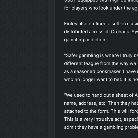
for players who look under the ag
Finley also outlined a self-exclu
distributed across all Orchadia S
gambling addiction.
“Safer gambling is where I truly 
different league from the way we d
as a seasoned bookmaker, I have r
who no longer want to bet. It is no
“We used to hand out a sheet of A
name, address, etc. Then they had
attached to the form. This will for
This is a very intrusive act, especi
admit they have a gambling probl