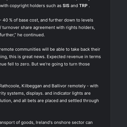
 with copyright holders such as
SIS
and
TRP
.
 40 % of base cost, and further down to levels
 turnover share agreement with rights holders,
urther,” he continued.
remote communities will be able to take back their
ing, this is great news. Expected revenue in terms
ue fell to zero. But we're going to turn those
Rathcoole, Kilbeggan and Ballivor remotely - with
ity systems, displays. and indicator lights are
lution, and all bets are placed and settled through
ransport of goods, Ireland's onshore sector can