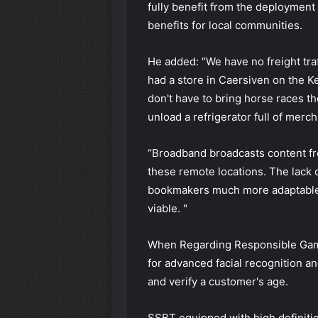
fully benefit from the deployment 
benefits for local communities.
He added: “We have no freight traff
had a store in Caersiven on the Ke
don't have to bring horse races th
unload a refrigerator full of merc
“Broadband broadcasts content from
these remote locations. The lack o
bookmakers much more adaptable
viable. "
When Regarding Responsible Gamb
for advanced facial recognition an
and verify a customer's age.
SSBT
equipped with high definiti