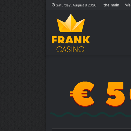
the main
We
Saturday, August 8 2026