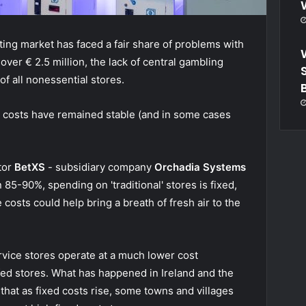
etting market has faced a fair share of problems with
over € 2.5 million, the lack of central gambling
of all nonessential stores.
d costs have remained stable (and in some cases
ctor
BetXS
- subsidiary company
Orchadia Systems
85-90%, spending on 'traditional' stores is fixed,
 costs could help bring a breath of fresh air to the
ervice stores operate at a much lower cost
ffed stores. What has happened in Ireland and the
 that as fixed costs rise, some towns and villages