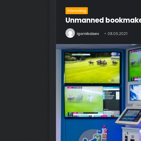
Interesting
Unmanned bookmakers:
igornikolaev
08.05.2021