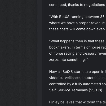
continued, thanks to negotiations
“With BetXS running between 35 -
where we have a proper revenue /
these costs will come down even f
“What happens then is that these 
bookmakers. In terms of horse rac
of horse racing and treasury reven
zeros into something. "
Now all BetXS stores are open in 
video surveillance, shutters, secur
controlled by a fully automated so
Self-Service Terminals (SSBTs).
Finley believes that without the t