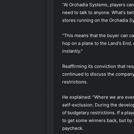
“At Orchadia Systems, players can
need to talk to anyone. What's bet
stores running on the Orchadia S
"This means that the buyer can ca
hop on a plane to the Land's End,
instantly."
Reaffirming its conviction that res
continued to discuss the company
restrictions.
He explained: “Where we are even 
self-exclusion. During the devel
of budgetary restrictions. If a pla
to get some winners back, but by 
paycheck.