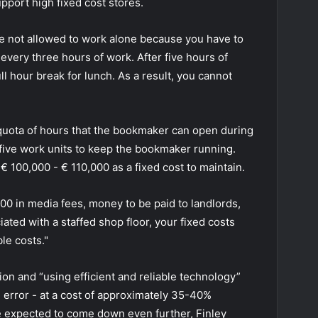
pport high fixed cost stores.
are not allowed to work alone because you have to
every three hours of work. After five hours of
ll hour break for lunch. As a result, you cannot
 quota of hours that the bookmaker can open during
 five work units to keep the bookmaker running.
s € 100,000 - € 110,000 as a fixed cost to maintain.
0 in media fees, money to be paid to landlords,
iated with a staffed shop floor, your fixed costs
le costs."
on and “using efficient and reliable technology”
 error - at a cost of approximately 35-40%
re expected to come down even further, Finley