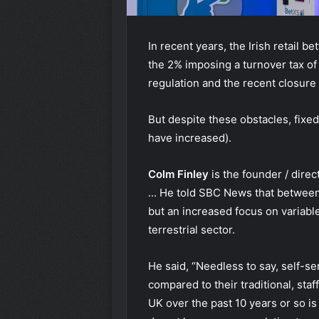
In recent years, the Irish retail b
the 2% imposing a turnover tax of 
regulation and the recent closure 
But despite these obstacles, fixe
have increased).
Colm Finley
is the founder / dire
... He told SBC News that between 
but an increased focus on variable
terrestrial sector.
He said, “Needless to say, self-s
compared to their traditional, sta
UK over the past 10 years or so is