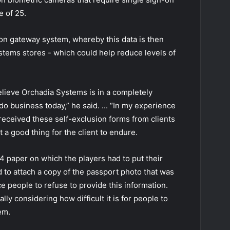
e of 25.
sion gateway system, whereby this data is then
ystems stores - which could help reduce levels of
believe Orchadia Systems is in a completely
o business today,” he said. ... “In my experience
eceived these self-exclusion forms from clients
t a good thing for the client to endure.
4 paper on which the players had to put their
 to attach a copy of the passport photo that was
ce people to refuse to provide this information.
ally considering how difficult it is for people to
em.