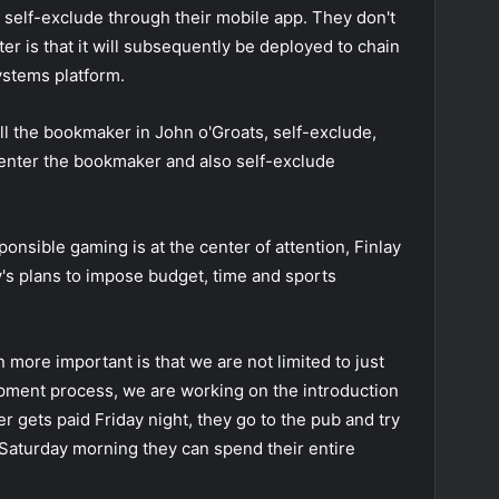
 self-exclude through their mobile app. They don't
ter is that it will subsequently be deployed to chain
ystems platform.
ll the bookmaker in John o'Groats, self-exclude,
 enter the bookmaker and also self-exclude
ponsible gaming is at the center of attention, Finlay
's plans to impose budget, time and sports
more important is that we are not limited to just
opment process, we are working on the introduction
yer gets paid Friday night, they go to the pub and try
Saturday morning they can spend their entire