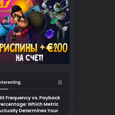
Interesting
Hit Frequency vs. Payback
Percentage: Which Metric
Actually Determines Your