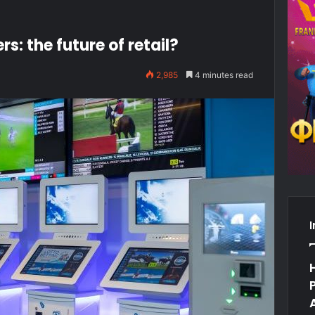
 the future of retail?
2,985
4 minutes read