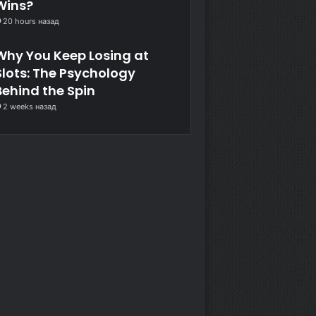
Wins?
20 hours назад
Why You Keep Losing at
Slots: The Psychology
Behind the Spin
2 weeks назад