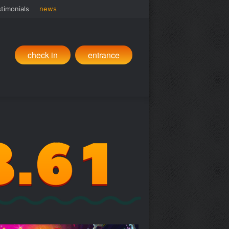
timonials
news
check in
entrance