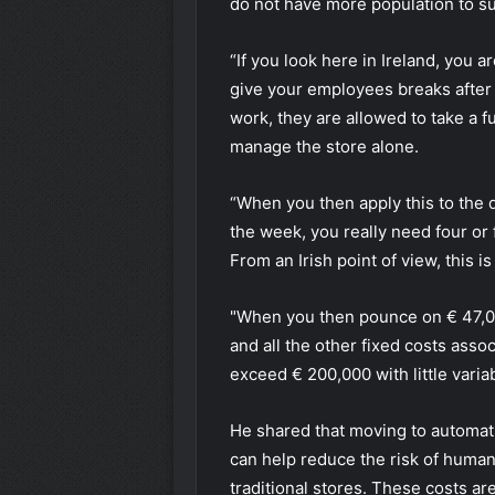
do not have more population to su
“If you look here in Ireland, you 
give your employees breaks after 
work, they are allowed to take a fu
manage the store alone.
“When you then apply this to the
the week, you really need four or
From an Irish point of view, this i
"When you then pounce on € 47,00
and all the other fixed costs assoc
exceed € 200,000 with little variab
He shared that moving to automati
can help reduce the risk of human
traditional stores. These costs a