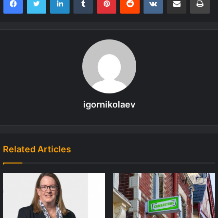
igornikolaev
Related Articles