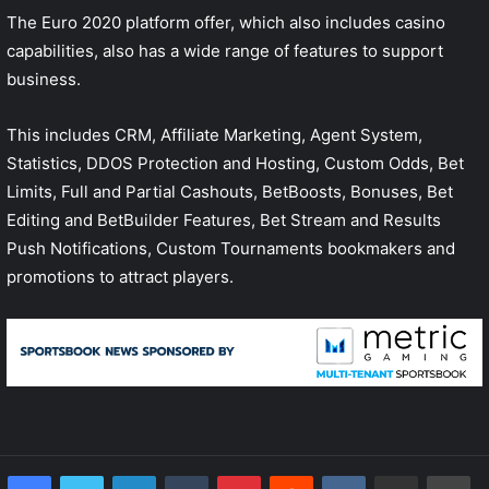
The Euro 2020 platform offer, which also includes casino
capabilities, also has a wide range of features to support
business.
This includes CRM, Affiliate Marketing, Agent System,
Statistics, DDOS Protection and Hosting, Custom Odds, Bet
Limits, Full and Partial Cashouts, BetBoosts, Bonuses, Bet
Editing and BetBuilder Features, Bet Stream and Results
Push Notifications, Custom Tournaments bookmakers and
promotions to attract players.
LinkedIn
Tumblr
Pinterest
Reddit
VKontakte
Share via Email
Print