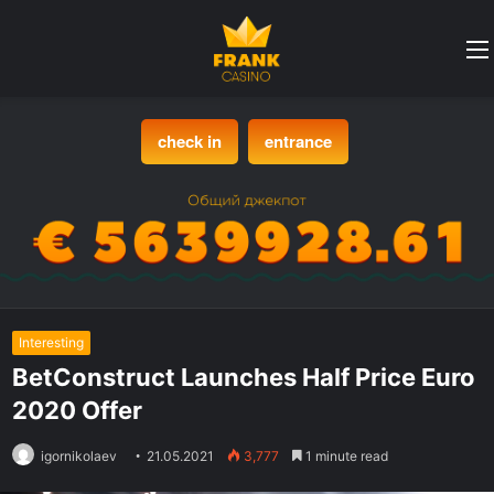
check in
entrance
Interesting
BetConstruct Launches Half Price Euro
2020 Offer
igornikolaev
21.05.2021
3,777
1 minute read