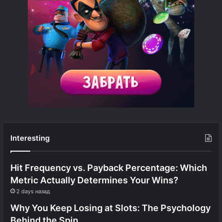
Interesting
Hit Frequency vs. Payback Percentage: Which
Metric Actually Determines Your Wins?
2 days назад
Why You Keep Losing at Slots: The Psychology
Behind the Spin