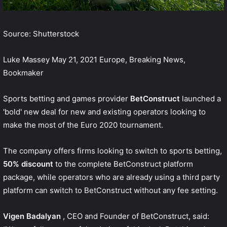
Source: Shutterstock
Luke Massey
May 21, 2021
Europe, Breaking News,
Bookmaker
Sports betting and games provider
BetConstruct
launched a
'bold' new deal for new and existing operators looking to
make the most of the Euro 2020 tournament.
The company offers firms looking to switch to sports betting,
50% discount
to the complete BetConstruct platform
package, while operators who are already using a third party
platform can switch to BetConstruct without any fee setting.
Vigen Badalyan
, CEO and Founder of BetConstruct, said: