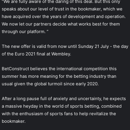
“We are fully aware of the daring of this deal. But this only
speaks about our level of trust in the bookmaker, which we
have acquired over the years of development and operation.
We now let our partners decide what works best for them
through our platform. ”
The new offer is valid from now until Sunday 21 July - the day
of the Euro 2021 final at Wembley.
BetConstruct believes the international competition this
summer has more meaning for the betting industry than
usual given the global turmoil since early 2020.
After a long pause full of anxiety and uncertainty, he expects
a massive heyday in the world of sports betting, combined
with the enthusiasm of sports fans to help revitalize the
bookmaker.