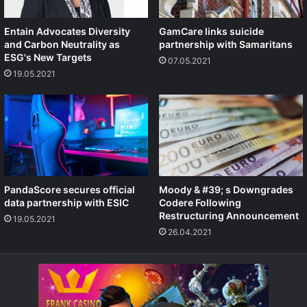
Entain Advocates Diversity
GamCare links suicide
and Carbon Neutrality as
partnership with Samaritans
ESG's New Targets
07.05.2021
19.05.2021
PandaScore secures official
Moody & #39; s Downgrades
data partnership with ESIC
Codere Following
Restructuring Announcement
19.05.2021
26.04.2021