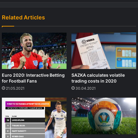
Related Articles
Euro 2020: Interactive Betting
SAZKA calculates volatile
for Football Fans
trading costs in 2020
21.05.2021
30.04.2021