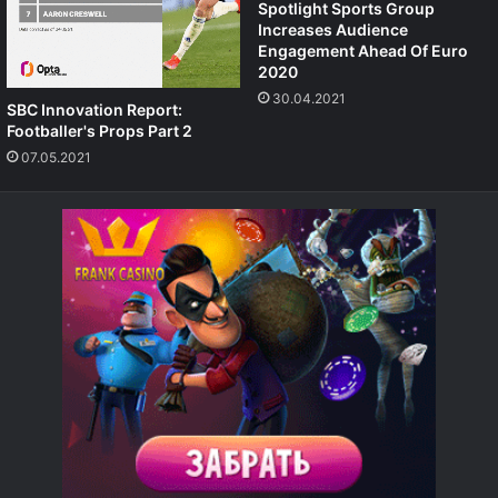
Spotlight Sports Group
Increases Audience
Engagement Ahead Of Euro
2020
30.04.2021
SBC Innovation Report:
Footballer's Props Part 2
07.05.2021