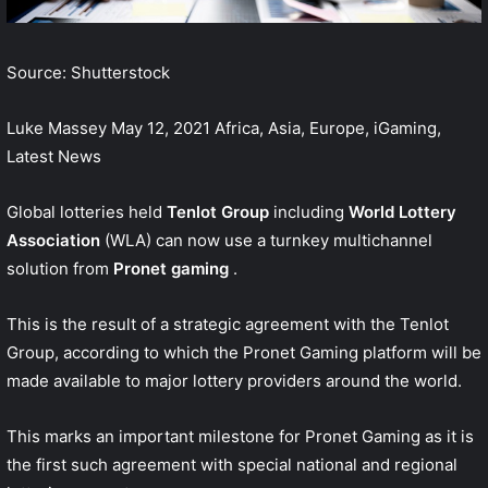
Source: Shutterstock
Luke Massey
May 12, 2021
Africa, Asia, Europe, iGaming,
Latest News
Global lotteries held
Tenlot Group
including
World Lottery
Association
(WLA) can now use a turnkey multichannel
solution from
Pronet gaming
.
This is the result of a strategic agreement with the Tenlot
Group, according to which the Pronet Gaming platform will be
made available to major lottery providers around the world.
This marks an important milestone for Pronet Gaming as it is
the first such agreement with special national and regional