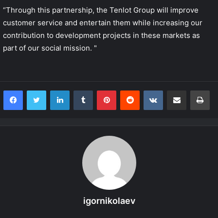
“Through this partnership, the Tenlot Group will improve
customer service and entertain them while increasing our
contribution to development projects in these markets as
part of our social mission. "
LinkedIn
Tumblr
Pinterest
Reddit
VKontakte
Share via Email
Print
igornikolaev