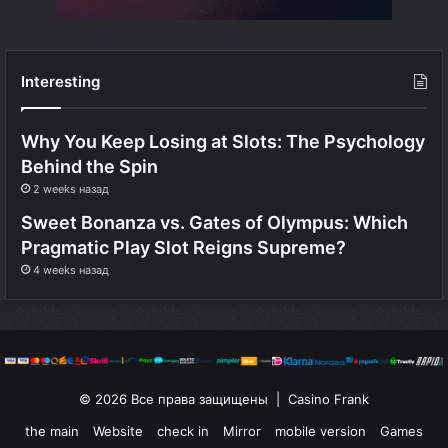
Interesting
Why You Keep Losing at Slots: The Psychology
Behind the Spin
2 weeks назад
Sweet Bonanza vs. Gates of Olympus: Which
Pragmatic Play Slot Reigns Supreme?
4 weeks назад
© 2026 Все права защищены | Casino Frank
the main
Website
check in
Mirror
mobile version
Games