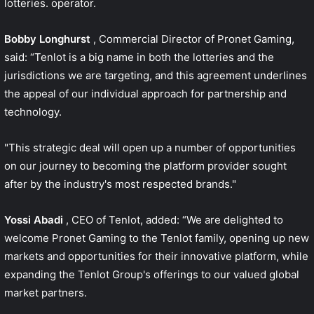
lotteries. operator.
Bobby Longhurst
, Commercial Director of Pronet Gaming,
said: “Tenlot is a big name in both the lotteries and the
jurisdictions we are targeting, and this agreement underlines
the appeal of our
individual approach
for partnership and
technology.
"This strategic deal will open up a number of opportunities
on our journey to becoming the platform provider sought
after by the industry's most respected brands."
Yossi Abadi
, CEO of Tenlot, added: “We are delighted to
welcome Pronet Gaming to the Tenlot family, opening up new
markets and opportunities for their innovative platform, while
expanding the Tenlot Group's offerings to our valued global
market partners.