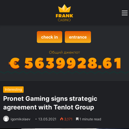
check in
entrance
Interesting
Pronet Gaming signs strategic
agreement with Tenlot Group
igornikolaev
13.05.2021
3,171
1 minute read