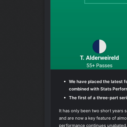
We have placed the latest f
combined with Stats Perfo
The first of a three-part s
It has only been two short years 
and are now a key feature of almos
performance continues unabated,