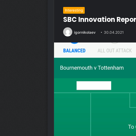
Interesting
SBC Innovation Report
igornikolaev
30.04.2021