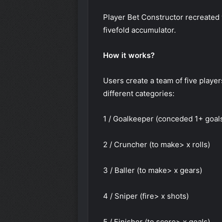
Player Bet Constructor recreated w
fivefold accumulator.
How it works?
Users create a team of five playe
different categories:
1 / Goalkeeper (conceded 1+ goal
2 / Cruncher (to make> x rolls)
3 / Baller (to make> x gears)
4 / Sniper (fire> x shots)
5 / Finisher (to score> x goals)