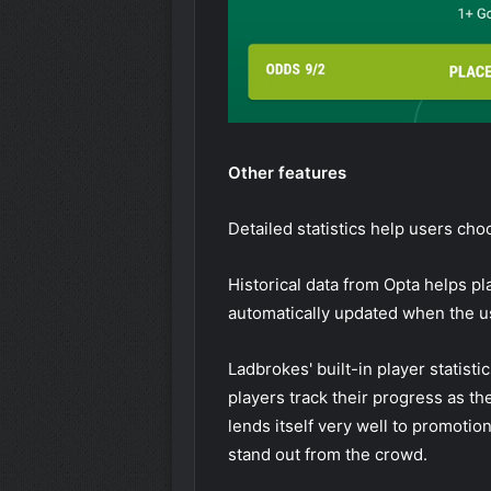
Other features
Detailed statistics help users cho
Historical data from Opta helps pl
automatically updated when the u
Ladbrokes' built-in player statist
players track their progress as t
lends itself very well to promotio
stand out from the crowd.