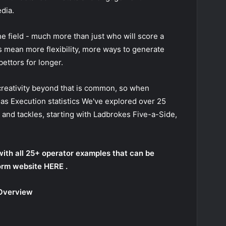
dia.
the field - much more than just who will score a
s mean more flexibility, more ways to generate
bettors for longer.
 creativity beyond that is common, so when
 as
Execution statistics
We've explored over 25
and tackles, starting with Ladbrokes Five-a-Side,
with all 25+ operator examples that can be
orm website
HERE
.
 Overview