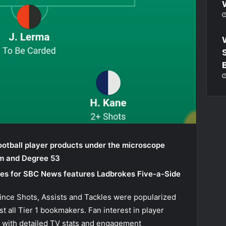
ootball player products under the microscope
rm and
Degree 53
eries for SBC News features Ladbrokes Five-a-Side
since Shots, Assists and Tackles were popularized
t all Tier 1 bookmakers. Fan interest in player
 with detailed TV stats and engagement