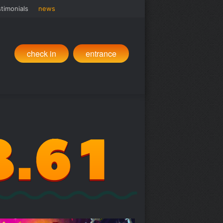
timonials
news
check in
entrance