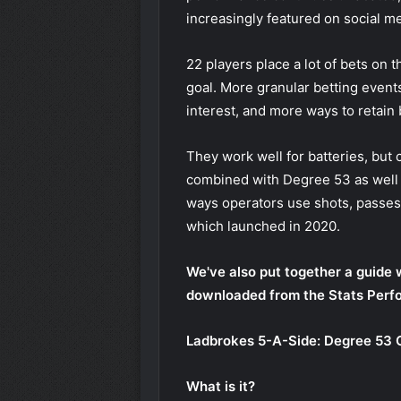
increasingly featured on social me
22 players place a lot of bets on 
goal. More granular betting event
interest, and more ways to retain 
They work well for batteries, but
combined with
Degree 53
as well
ways operators use shots, passes 
which launched in 2020.
We've also put together a guide 
downloaded from the Stats Perf
Ladbrokes 5-A-Side: Degree 53
What is it?