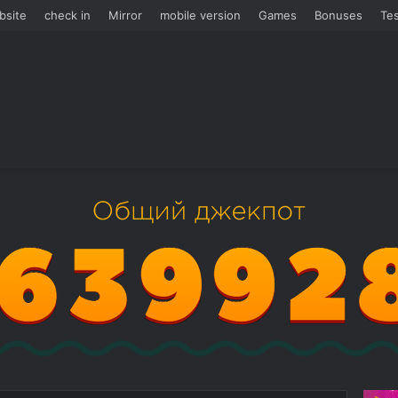
bsite
check in
Mirror
mobile version
Games
Bonuses
Tes