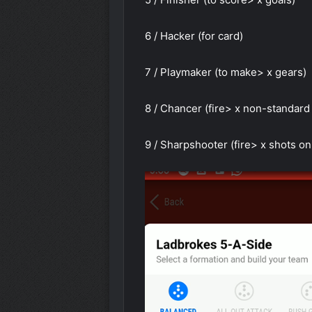
6 / Hacker (for card)
7 / Playmaker (to make> x gears)
8 / Chancer (fire> x non-standard
9 / Sharpshooter (fire> x shots on