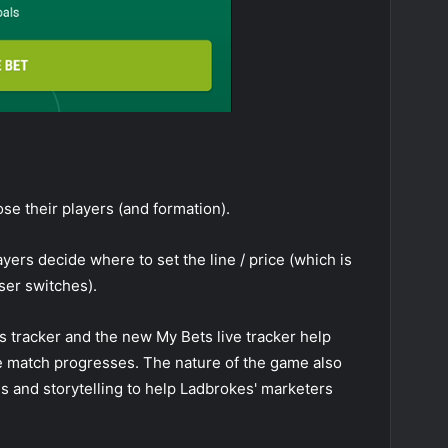
ose their players (and formation).
ayers decide where to set the line / price (which is
ser switches).
ics tracker and the new My Bets live tracker help
he match progresses. The nature of the game also
ns and storytelling to help Ladbrokes' marketers