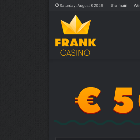
the main
We
Saturday, August 8 2026