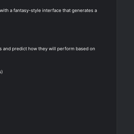
ith a fantasy-style interface that generates a
rs and predict how they will perform based on
s)