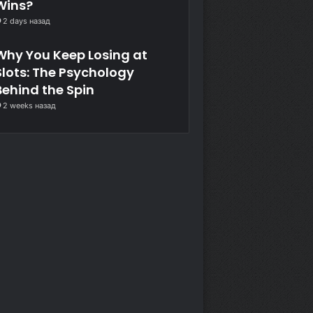
Wins?
2 days назад
Why You Keep Losing at
Slots: The Psychology
Behind the Spin
2 weeks назад