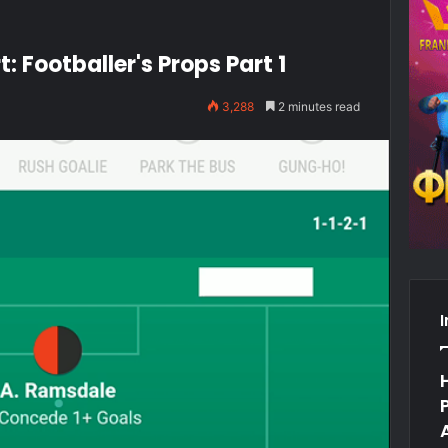
: Footballer's Props Part 1
3,288
2 minutes read