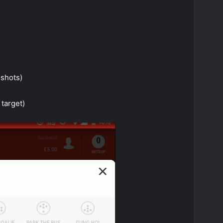
 shots)
 target)