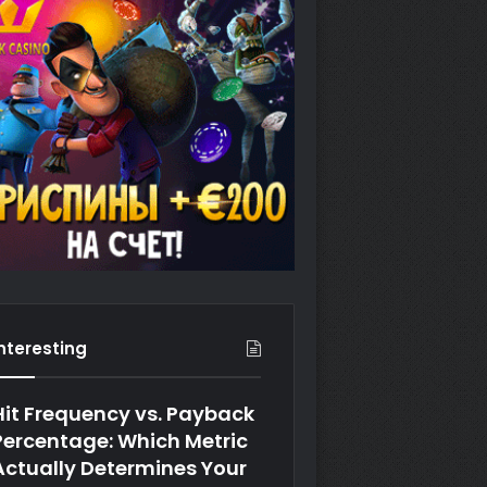
Interesting
Hit Frequency vs. Payback
Percentage: Which Metric
Actually Determines Your