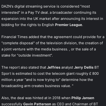
DAZN's digital streaming service is considered "most
interested" in a Pay TV deal. a broadcaster continuing its
expansion into the UK market after announcing its interest in
bidding for the rights to English
Premier League
.
Financial Times
added that the agreement could provide for a
"complete disposal" of the television division, the creation of
a joint venture with the media business. , or the sale of a
stake for "outside investment".
The report also stated that
Jeffries
analyst
Jerry Dellis
BT
Sport is estimated to cost the telecom giant roughly £ 800
million a year "and is now trying to" determine how the
broadcasting arm creates business value. "
Also, the deal was hinted at in 2018 when
Philip Jansen
successfully
Gavin Patterson
as CEO and Chairman of BT