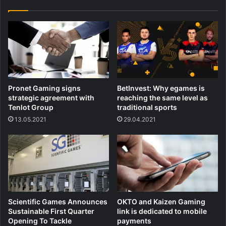
Pronet Gaming signs
BetInvest: Why egames is
strategic agreement with
reaching the same level as
Tenlot Group
traditional sports
13.05.2021
29.04.2021
Scientific Games Announces
OKTO and Kaizen Gaming
Sustainable First Quarter
link is dedicated to mobile
Opening To Tackle
payments