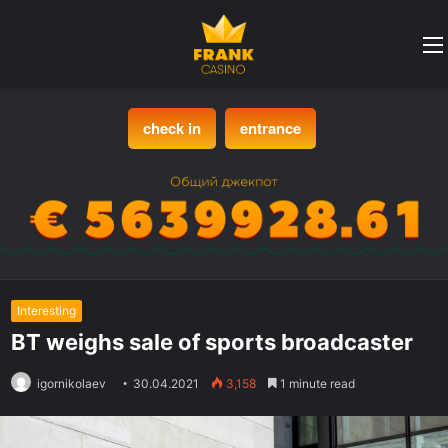
check in
entrance
Interesting
BT weighs sale of sports broadcaster
igornikolaev
30.04.2021
3,158
1 minute read