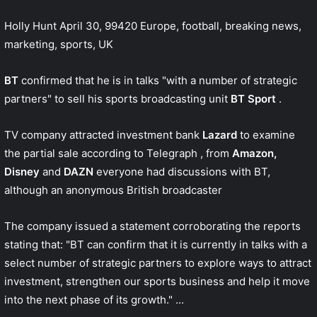
Holly Hunt
April 30, 99420
Europe, football, breaking news,
marketing, sports, UK
BT
confirmed that he is in talks "with a number of strategic
partners" to sell his sports broadcasting unit
BT Sport
.
TV company attracted investment bank
Lazard
to examine
the partial sale according to
Telegraph
, from
Amazon,
Disney
and
DAZN
everyone had discussions with BT,
although an anonymous British broadcaster
The company issued a statement corroborating the reports
stating that: "BT can confirm that it is currently in talks with a
select number of strategic partners to explore ways to attract
investment, strengthen our sports business and help it move
into the next phase of its growth." ...