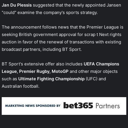
Jan Du Plessis
suggested that the newly appointed Jansen
"could" examine the company's sports strategy.
The announcement follows news that the Premier League is
seeking British government approval for
scrap t Next rights
auction
in favor of the renewal of transactions with existing
broadcast partners, including BT Sport.
BT Sport's extensive offer also includes
UEFA Champions
League, Premier Rugby, MotoGP
and other major objects
such as
Ultimate Fighting Championship
(UFC) and
Australian football.