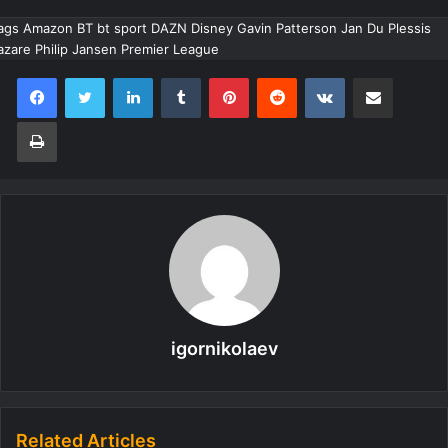
ags Amazon BT bt sport DAZN Disney Gavin Patterson Jan Du Plessis
azare Philip Jansen Premier League
LinkedIn
Tumblr
Pinterest
Reddit
VKontakte
Share via Email
Print
igornikolaev
Related Articles