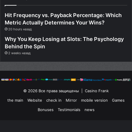
Hit Frequency vs. Payback Percentage: Which
Metric Actually Determines Your Wins?
20 hours назад
Why You Keep Losing at Slots: The Psychology
Behind the Spin
2 weeks назад
© 2026 Все права защищены | Casino Frank
the main
Website
check in
Mirror
mobile version
Games
Bonuses
Testimonials
news