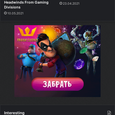
Headwinds From Gaming
23.04.2021
Divisions
10.05.2021
Interesting