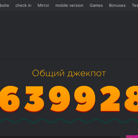
bsite
check in
Mirror
mobile version
Games
Bonuses
Tes