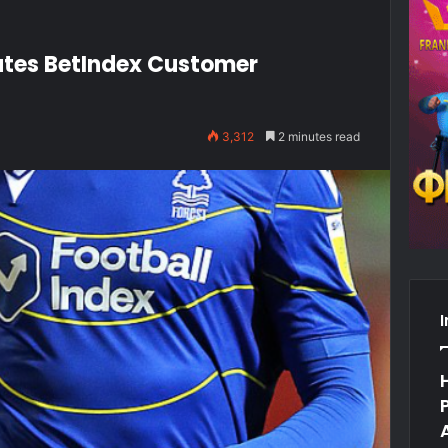
iates BetIndex Customer
3,312
2 minutes read