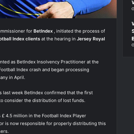
commissioner for
BetIndex
, initiated the process of
otball Index clients
at the hearing in
Jersey Royal
ted as BetIndex Insolvency Practitioner at the
l Football Index crash and began processing
ny in April.
ts
last week
BetIndex confirmed that the first
o consider the distribution of lost funds.
£ 4.5 million in the Football Index Player
r is now responsible for properly distributing this
ers.