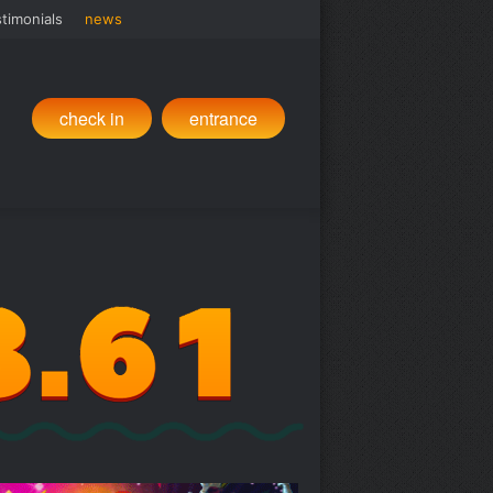
timonials
news
check in
entrance