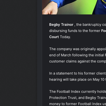
Begby Trainor
, the bankruptcy 
disbursing funds to the former
Fo
Court
Today.
The company was originally appoin
end of March following the initia
customer claims against the compa
In a statement to his former clien
hearing will take place on May 10 t
The Football Index currently holds 
Protection Trust, and Begby Traino
money to former Football Index us