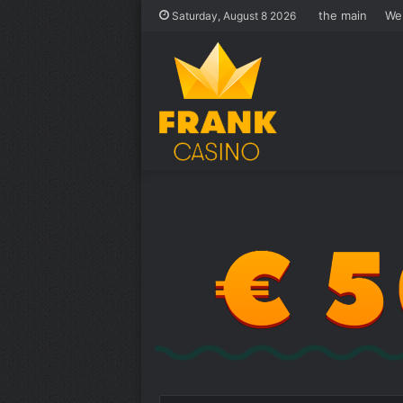
the main
We
Saturday, August 8 2026