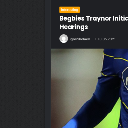
Interesting
Begbies Traynor Init
Hearings
igornikolaev
10.05.2021