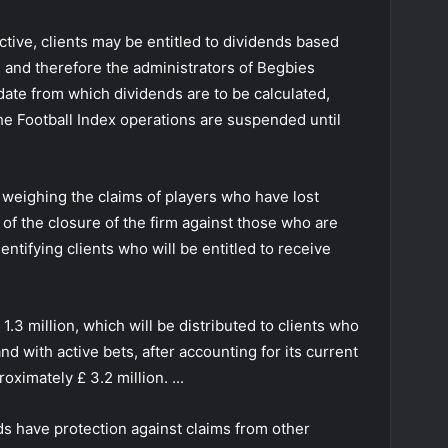
active, clients may be entitled to dividends based
s, and therefore the administrators of Begbies
ate from which dividends are to be calculated,
e Football Index operations are suspended until
th weighing the claims of players who have lost
t of the closure of the firm against those who are
dentifying clients who will be entitled to receive
 1.3 million, which will be distributed to clients who
and with active bets, after accounting for its current
ximately £ 3.2 million. ...
s have protection against claims from other