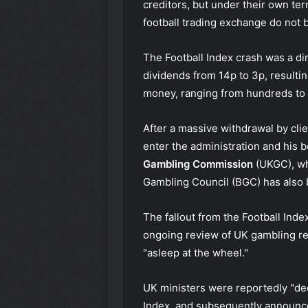
creditors, but under their own ter
football trading exchange do not b
The Football Index crash was a di
dividends from 14p to 3p, resultin
money, ranging from hundreds to
After a massive withdrawal by cli
enter the administration
and his 
Gambling Commission
(UKGC), wh
Gambling Council
(BGC) has also
The fallout from the Football Ind
ongoing review of UK gambling reg
"asleep at the wheel."
UK ministers were reportedly "dee
Index, and subsequently
announce