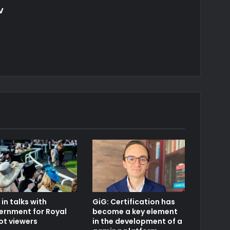
v
in talks with
GiG: Certification has
ernment for Royal
become a key element
ot viewers
in the development of a