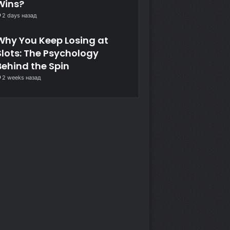
Wins?
2 days назад
Why You Keep Losing at
Slots: The Psychology
Behind the Spin
2 weeks назад