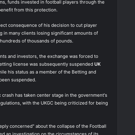
ms, funds invested in football players through the
enefit from this protection.
rect consequence of his decision to cut player
g in many clients losing significant amounts of
 hundreds of thousands of pounds.
ents and investors, the exchange was forced to
betting license was subsequently suspended
UK
ile his status as a member of the Betting and
 been suspended.
ex crash has taken center stage in the government's
ulations, with the UKGC being criticized for being
ply concerned" about the collapse of the Football
d an investigation
on the circumstances of its