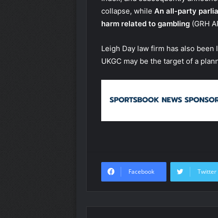
collapse, while
An all-party parli
harm related to gambling
(GRH A
Leigh Day law firm has also been l
UKGC may be the target of a plann
Facebook
Twitter