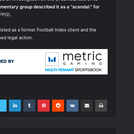
amentary group described it as a "scandal." for
PPG).
isted as a former Football Index client and the
ed legal action.
LinkedIn
Tumblr
Pinterest
Reddit
VKontakte
Share via Email
Print