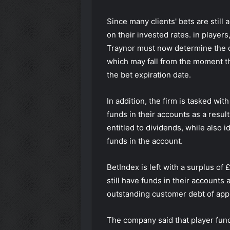
Since many clients' bets are still 
on their invested rates. in player
Traynor must now determine the d
which may fall from the moment th
the bet expiration date.
In addition, the firm is tasked wi
funds in their accounts as a resul
entitled to dividends, while also i
funds in the account.
BetIndex is left with a surplus of £
still have funds in their accounts 
outstanding customer debt of appro
The company said that player fund