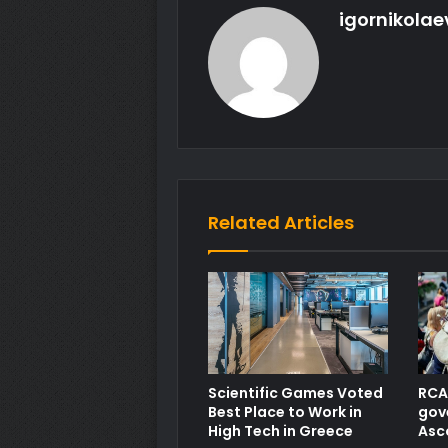
igornikolae
Related Articles
Scientific Games Voted
RCA 
Best Place to Work in
gov
High Tech in Greece
Asc