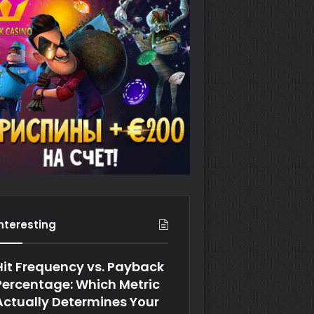
Interesting
Hit Frequency vs. Payback
Percentage: Which Metric
Actually Determines Your