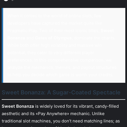
When it comes to the world of online slots, few
developers have captured the market quite like
Pragmatic Play. Two of their most iconic titles,
Sweet
Bonanza
and
Gates of Olympus
, dominate the charts.
While both offer high volatility and massive win
potential, they cater to very different player
preferences. In this comprehensive comparison, we
analyze the mechanics, themes, and payout structures
to help you decide which game is worth your credits.
Sweet Bonanza: A Sugar-Coated Spectacle
Sweet Bonanza
is widely loved for its vibrant, candy-filled
aesthetic and its «Pay Anywhere» mechanic. Unlike
traditional slot machines, you don’t need matching lines; as