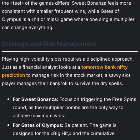
the «feel» of the games differs: Sweet Bonanza feels more
consistent with smaller frequent wins, while Gates of
Olympus is a «hit or miss» game where one single multiplier
can change everything.
Strategy and Risk Management
Playing high-volatility slots requires a disciplined approach.
Just as a financial analyst looks at a
tomorrow bank nifty
prediction
to manage risk in the stock market, a savvy slot
player manages their bankroll to survive the dry spells.
For Sweet Bonanza:
Focus on triggering the Free Spins
round, as the multiplier bombs are the only way to
achieve maximum wins.
For Gates of Olympus:
Be patient. The game is
designed for the «Big Hit,» and the cumulative