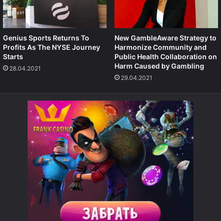
Genius Sports Returns To
New GambleAware Strategy to
Profits As The NYSE Journey
Harmonize Community and
Starts
Public Health Collaboration on
Harm Caused by Gambling
28.04.2021
29.04.2021