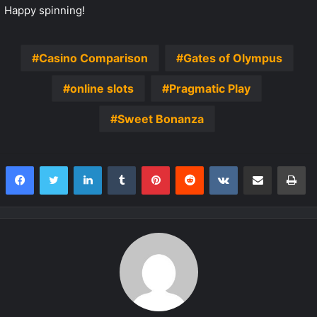
Happy spinning!
Casino Comparison
Gates of Olympus
online slots
Pragmatic Play
Sweet Bonanza
LinkedIn
Tumblr
Pinterest
Reddit
VKontakte
Share via Email
Print