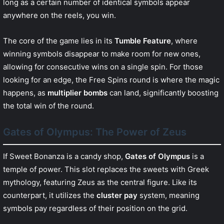
long as a certain number of identical symbols appear
anywhere on the reels, you win.
The core of the game lies in its
Tumble Feature
, where
winning symbols disappear to make room for new ones,
allowing for consecutive wins on a single spin. For those
looking for an edge, the Free Spins round is where the magic
happens, as
multiplier bombs
can land, significantly boosting
the total win of the round.
Gates of Olympus: The Power of Zeus
If Sweet Bonanza is a candy shop,
Gates of Olympus
is a
temple of power. This slot replaces the sweets with Greek
mythology, featuring Zeus as the central figure. Like its
counterpart, it utilizes the
cluster pay
system, meaning
symbols pay regardless of their position on the grid.