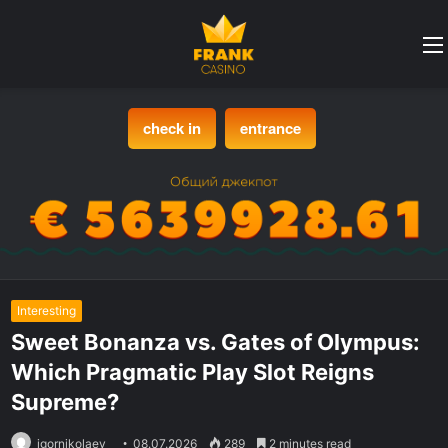
check in
entrance
Interesting
Sweet Bonanza vs. Gates of Olympus:
Which Pragmatic Play Slot Reigns
Supreme?
igornikolaev
08.07.2026
289
2 minutes read