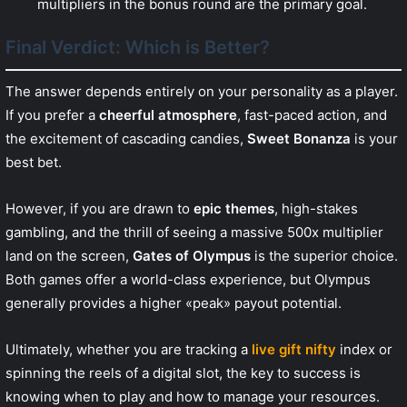
multipliers in the bonus round are the primary goal.
Final Verdict: Which is Better?
The answer depends entirely on your personality as a player.
If you prefer a
cheerful atmosphere
, fast-paced action, and
the excitement of cascading candies,
Sweet Bonanza
is your
best bet.
However, if you are drawn to
epic themes
, high-stakes
gambling, and the thrill of seeing a massive 500x multiplier
land on the screen,
Gates of Olympus
is the superior choice.
Both games offer a world-class experience, but Olympus
generally provides a higher «peak» payout potential.
Ultimately, whether you are tracking a
live gift nifty
index or
spinning the reels of a digital slot, the key to success is
knowing when to play and how to manage your resources.