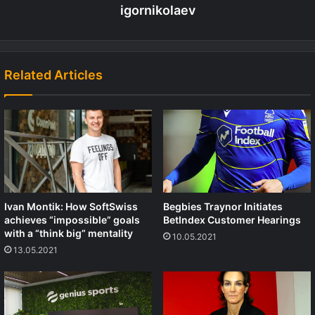
igornikolaev
Related Articles
Ivan Montik: How SoftSwiss
Begbies Traynor Initiates
achieves “impossible” goals
BetIndex Customer Hearings
with a “think big” mentality
10.05.2021
13.05.2021