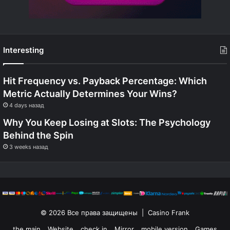
Interesting
Hit Frequency vs. Payback Percentage: Which
Metric Actually Determines Your Wins?
4 days назад
Why You Keep Losing at Slots: The Psychology
Behind the Spin
3 weeks назад
© 2026 Все права защищены | Casino Frank
the main
Website
check in
Mirror
mobile version
Games