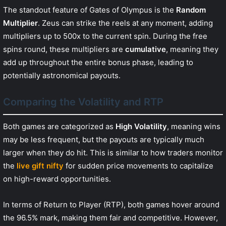
The standout feature of Gates of Olympus is the
Random
Multiplier
. Zeus can strike the reels at any moment, adding
multipliers up to 500x to the current spin. During the free
spins round, these multipliers are
cumulative
, meaning they
add up throughout the entire bonus phase, leading to
potentially astronomical payouts.
Comparing the Volatility and RTP
Both games are categorized as
High Volatility
, meaning wins
may be less frequent, but the payouts are typically much
larger when they do hit. This is similar to how traders monitor
the
live gift nifty
for sudden price movements to capitalize
on high-reward opportunities.
In terms of Return to Player (RTP), both games hover around
the 96.5% mark, making them fair and competitive. However,