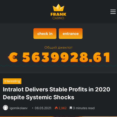
check in
entrance
Interesting
Intralot Delivers Stable Profits in 2020
Despite Systemic Shocks
igornikolaev
06.05.2021
2,962
3 minutes read