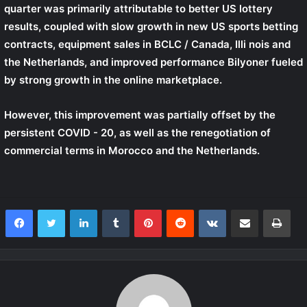
quarter was primarily attributable to better US lottery
results, coupled with slow growth in new US sports betting
contracts, equipment sales in
BCLC / Canada,
Illi nois and
the Netherlands, and improved performance
Bilyoner
fueled
by strong growth in the online marketplace.
However, this improvement was partially offset by the
persistent COVID - 20, as well as the renegotiation of
commercial terms in Morocco and the Netherlands.
LinkedIn
Tumblr
Pinterest
Reddit
VKontakte
Share via Email
Print