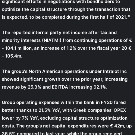
significant efforts in negotiations with bondholders to
optimize the capital structure through the transaction that
is expected. to be completed during the first half of 2021. "
The reported internal party net income after tax and
minority interests (NIATMI) from continuing operations of €
- 104.1 million, an increase of 1.2% over the fiscal year 20 €
- 105.4m.
The group's North American operations under Intralot Inc
showed significant growth over the prior year, increasing
revenue by 25.3% and EBITDA increasing 62.1%.
Group operating expenses within the bank in FY20 fared
better thanks to 21.5% YoY, with Greek companies' OPEX
lower by 7% YoY, excluding capital structure optimization
costs. The group's net capital expenditures were € 42m, up
36.5% compared to last year, while the group received