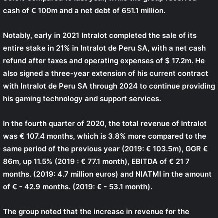
cash of € 100m and a net debt of 651.1 million.
Notably, early in 2021 Intralot completed the sale of its
entire stake in 21% in Intralot de Peru SA, with a net cash
refund after taxes and operating expenses of $ 17.2m. He
also signed a three-year extension of his current contract
with Intralot de Peru SA through 2024 to continue providing
his gaming technology and support services.
In the fourth quarter of 2020, the total revenue of Intralot
was € 107.4 months, which is 3.8% more compared to the
same period of the previous year (2019: € 103.5m), GGR €
86m, up 11.5% (2019 : € 77.1 month), EBITDA of € 21 7
months. (2019: 4.7 million euros) and NIATMI in the amount
of € - 42.9 months. (2019: € - 53.1 month).
The group noted that the increase in revenue for the