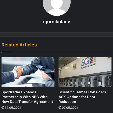
igornikolaev
Related Articles
Sportradar Expands
Scientific Games Considers
Partnership With NBC With
ASX Options for Debt
New Data Transfer Agreement
Reduction
14.05.2021
07.05.2021