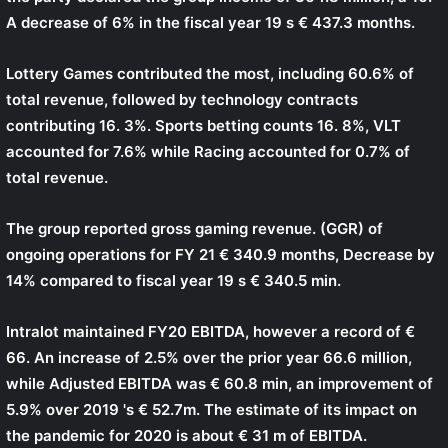
A decrease of 6% in the fiscal year 19 s € 437.3 months.
Lottery Games contributed the most, including 60.6% of
total revenue, followed by technology contracts
contributing 16. 3%. Sports betting counts 16. 8%, VLT
accounted for 7.6% while Racing accounted for 0.7% of
total revenue.
The group reported gross gaming revenue. (GGR) of
ongoing operations for FY 21 € 340.9 months, Decrease by
14% compared to fiscal year 19 s € 340.5 min.
Intralot maintained FY20 EBITDA, however a record of €
66. An increase of 2.5% over the prior year 66.6 million,
while Adjusted EBITDA was € 60.8 min, an improvement of
5.9% over 2019 's € 52.7m. The estimate of its impact on
the pandemic for 2020 is about € 31 m of EBITDA.