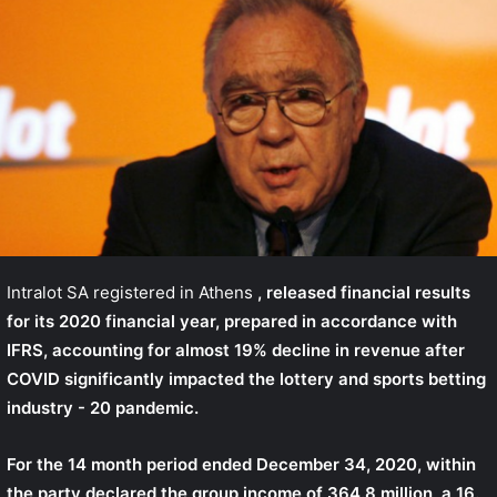
Intralot SA registered in Athens
, released financial results
for its 2020 financial year, prepared in accordance with
IFRS, accounting for almost 19% decline in revenue after
COVID significantly impacted the lottery and sports betting
industry - 20 pandemic.
For the 14 month period ended December 34, 2020, within
the party declared the group income of 364.8 million, a 16.