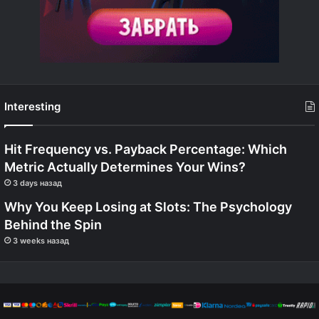
Interesting
Hit Frequency vs. Payback Percentage: Which
Metric Actually Determines Your Wins?
3 days назад
Why You Keep Losing at Slots: The Psychology
Behind the Spin
3 weeks назад