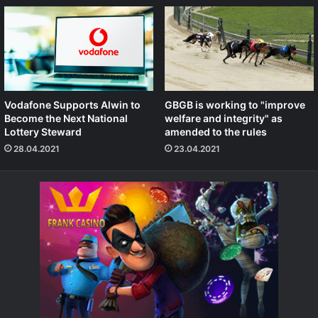
Vodafone Supports Alwin to
GBGB is working to "improve
Become the Next National
welfare and integrity" as
Lottery Steward
amended to the rules
28.04.2021
23.04.2021