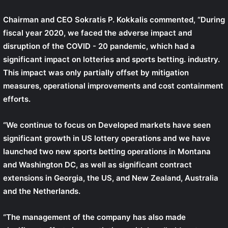
Chairman and CEO
Sokratis P. Kokkalis
commented, “During
fiscal year 2020, we faced the adverse impact and
disruption of the COVID - 20 pandemic, which had a
significant impact on lotteries and sports betting. industry.
This impact was only partially offset by mitigation
measures, operational improvements and cost containment
efforts.
“We continue to focus on Developed markets have seen
significant growth in US lottery operations and we have
launched two new sports betting operations in Montana
and Washington DC, as well as significant contract
extensions in Georgia, the US, and New Zealand, Australia
and the Netherlands.
“The management of the company has also made