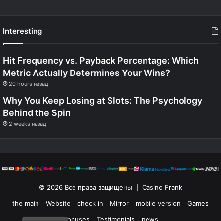
Interesting
Hit Frequency vs. Payback Percentage: Which
Metric Actually Determines Your Wins?
20 hours назад
Why You Keep Losing at Slots: The Psychology
Behind the Spin
2 weeks назад
© 2026 Все права защищены | Casino Frank
the main
Website
check in
Mirror
mobile version
Games
Bonuses
Testimonials
news