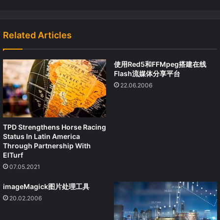
Related Articles
使用Red5和FFMpeg搭建在线
Flash流媒体分享平台
22.06.2006
TPD Strengthens Horse Racing
Status In Latin America
Through Partnership With
ElTurf
07.05.2021
imageMagick图片处理工具
20.02.2006