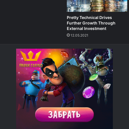
Pretty Technical Drives
Further Growth Through
External Investment
12.05.2021