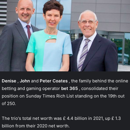
Denise
,
John
and
Peter Coates
, the family behind the online
betting and gaming operator
bet 365
, consolidated their
position on
Sunday Times Rich List
standing on the 19th out
of 250.
The trio's total net worth was £ 4.4 billion in 2021, up £ 1.3
billion from their 2020 net worth.