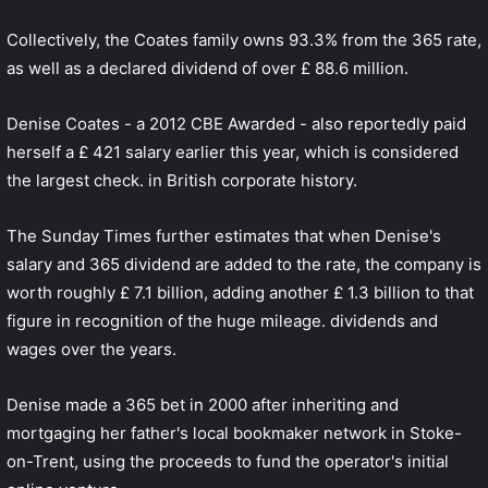
Collectively, the Coates family owns 93.3% from the 365 rate,
as well as a declared dividend of over £ 88.6 million.
Denise Coates - a 2012 CBE Awarded - also reportedly paid
herself a £ 421 salary earlier this year, which is considered
the largest check. in British corporate history.
The Sunday Times further estimates that when Denise's
salary and 365 dividend are added to the rate, the company is
worth roughly £ 7.1 billion, adding another £ 1.3 billion to that
figure in recognition of the huge mileage. dividends and
wages over the years.
Denise made a 365 bet in 2000 after inheriting and
mortgaging her father's local bookmaker network in Stoke-
on-Trent, using the proceeds to fund the operator's initial