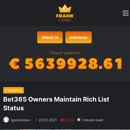
check in
entrance
Interesting
Bet365 Owners Maintain Rich List
Status
igornikolaev
22.05.2021
6,026
1 minute read