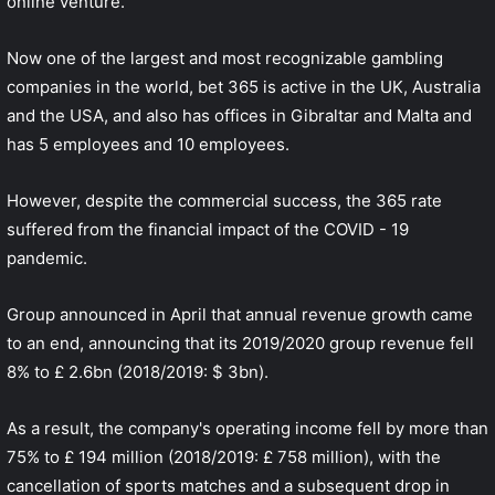
online venture.
Now one of the largest and most recognizable gambling
companies in the world, bet 365 is active in the UK, Australia
and the USA, and also has offices in Gibraltar and Malta and
has 5 employees and 10 employees.
However, despite the commercial success, the 365 rate
suffered from the financial impact of the COVID - 19
pandemic.
Group
announced in April
that annual revenue growth came
to an end, announcing that its 2019/2020 group revenue fell
8% to £ 2.6bn (2018/2019: $ 3bn).
As a result, the company's operating income fell by more than
75% to £ 194 million (2018/2019: £ 758 million), with the
cancellation of sports matches and a subsequent drop in