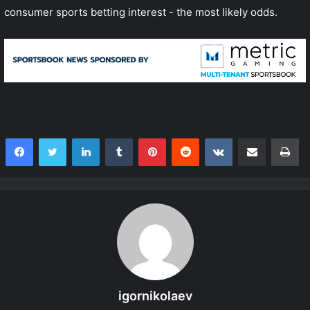
consumer sports betting interest - the most likely odds.
LinkedIn
Tumblr
Pinterest
Reddit
VKontakte
Share via Email
Print
igornikolaev