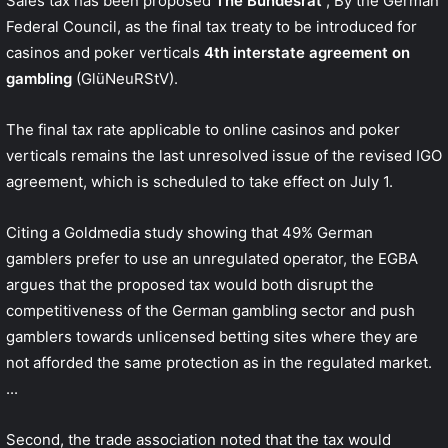
Sales tax has been proposed
The Bundesrat
, By the German
Federal Council, as the final tax treaty to be introduced for
casinos and poker verticals
4th interstate agreement on
gambling
(GlüNeuRStV).
The final tax rate applicable to online casinos and poker
verticals remains the last unresolved issue of the revised IGO
agreement, which is scheduled to take effect on July 1.
Citing a Goldmedia study showing that 49% German
gamblers prefer to use an unregulated operator, the EGBA
argues that the proposed tax would both disrupt the
competitiveness of the German gambling sector and push
gamblers towards unlicensed betting sites where they are
not afforded the same protection as in the regulated market.
...
Second, the trade association noted that the tax would