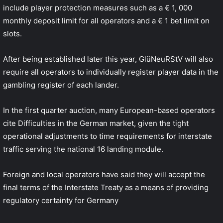
include player protection measures such as a € 1, 000
monthly deposit limit for all operators and a € 1 bet limit on
slots.
After being established later this year, GlüNeuRStV will also
require all operators to individually register player data in the
gambling register of each lander.
In the first quarter auction, many European-based operators
cite Difficulties in the German market, given the tight
operational adjustments to time requirements for interstate
traffic serving the national 16 landing module.
Foreign and local operators have said they will accept the
final terms of the Interstate Treaty as a means of providing
regulatory certainty for Germany