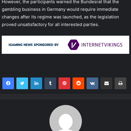
However, the participants warned the Bundesrat that the
gambling business in Germany would require immediate
changes after its regime was launched, as the legislation
proved unsatisfactory for all interested parties.
LinkedIn
Tumblr
Pinterest
Reddit
VKontakte
Share via Email
Print