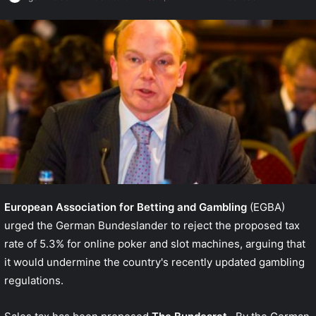
European Association for Betting and Gambling
(EGBA)
urged the German Bundeslander to reject the proposed tax
rate of 5.3% for online poker and slot machines, arguing that
it would undermine the country's recently updated gambling
regulations.