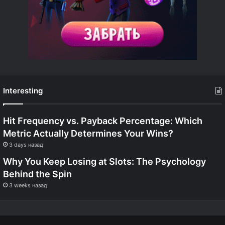
Interesting
Hit Frequency vs. Payback Percentage: Which
Metric Actually Determines Your Wins?
3 days назад
Why You Keep Losing at Slots: The Psychology
Behind the Spin
3 weeks назад