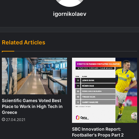
igornikolaev
Related Articles
Scientific Games Voted Best
Place to Work in High Tech in
Greece
27.04.2021
SBC Innovation Report:
Footballer's Props Part 2