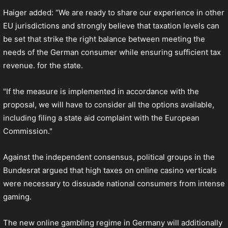
Haiger added: “We are ready to share our experience in other
EU jurisdictions and strongly believe that taxation levels can
be set that strike the right balance between meeting the
needs of the German consumer while ensuring sufficient tax
revenue. for the state.
"If the measure is implemented in accordance with the
proposal, we will have to consider all the options available,
including filing a state aid complaint with the European
Commission."
Against the independent consensus, political groups in the
Bundesrat argued that high taxes on online casino verticals
were necessary to dissuade national consumers from intense
gaming.
The new online gambling regime in Germany will additionally