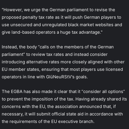
"However, we urge the German parliament to revise the
proposed penalty tax rate as it will push German players to
use unsecured and unregulated black market websites and
give land-based operators a huge tax advantage."
Instead, the body “calls on the members of the German
parliament” to review tax rates and instead consider
introducing alternative rates more closely aligned with other
EU member states, ensuring that most players use licensed
operators in line with GlüNeuRStV's goals.
The EGBA has also made it clear that it “consider all options”
to prevent the imposition of the tax. Having already shared its
concerns with the EU, the association announced that, if
necessary, it will submit official state aid in accordance with
the requirements of the EU executive branch.