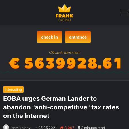
check in
entrance
Interesting
EGBA urges German Lander to
abandon "anti-competitive" tax rates
on the Internet
igornikolaev
05.05.2021
3,007
2 minutes read