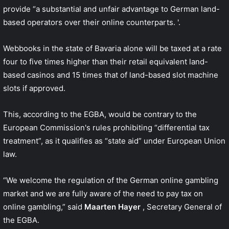
provide “a substantial and unfair advantage to German land-
based operators over their online counterparts. '.
Webbooks in the state of Bavaria alone will be taxed at a rate
four to five times higher than their retail equivalent land-
based casinos and 15 times that of land-based slot machine
slots if approved.
This, according to the EGBA, would be contrary to the
European Commission's rules prohibiting “differential tax
treatment”, as it qualifies as “state aid” under European Union
law.
“We welcome the regulation of the German online gambling
market and we are fully aware of the need to pay tax on
online gambling,” said
Maarten Hayer
, Secretary General of
the EGBA.