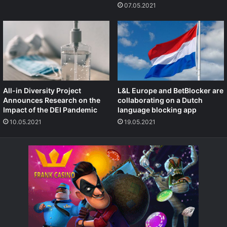
07.05.2021
All-in Diversity Project
L&L Europe and BetBlocker are
Announces Research on the
collaborating on a Dutch
Impact of the DEI Pandemic
language blocking app
10.05.2021
19.05.2021